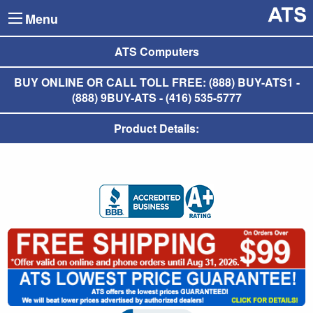
Menu
ATS Computers
BUY ONLINE OR CALL TOLL FREE: (888) BUY-ATS1 -
(888) 9BUY-ATS - (416) 535-5777
Product Details: