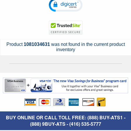
Product
1081034631
was not found in the current product
inventory
BUY ONLINE OR CALL TOLL FREE: (888) BUY-ATS1 -
(888) 9BUY-ATS - (416) 535-5777