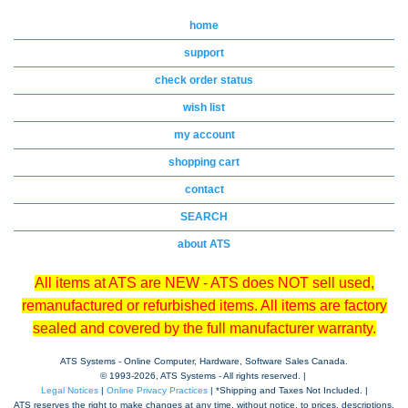
home
support
check order status
wish list
my account
shopping cart
contact
SEARCH
about ATS
All items at ATS are NEW - ATS does NOT sell used,
remanufactured or refurbished items. All items are factory
sealed and covered by the full manufacturer warranty.
ATS Systems - Online Computer, Hardware, Software Sales Canada.
© 1993-
2026, ATS Systems - All rights reserved. |
Legal Notices
|
Online Privacy Practices
| *Shipping and Taxes Not Included. |
ATS reserves the right to make changes at any time, without notice, to prices, descriptions,