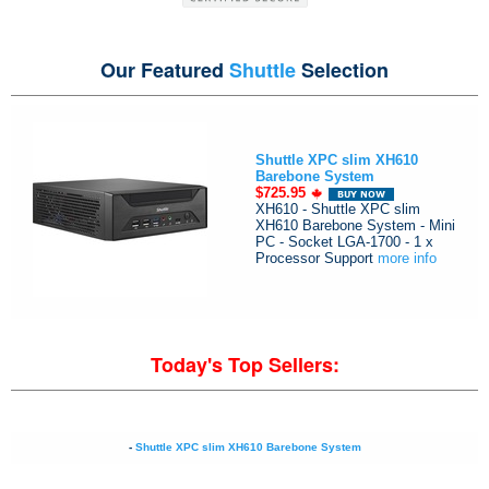
Our Featured
Shuttle
Selection
Shuttle XPC slim XH610
Barebone System
$725.95
XH610 - Shuttle XPC slim
XH610 Barebone System - Mini
PC - Socket LGA-1700 - 1 x
Processor Support
more info
Today's Top Sellers:
-
Shuttle XPC slim XH610 Barebone System