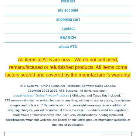
wish list
my account
shopping cart
contact
SEARCH
about ATS
All items at ATS are new - We do not sell used,
remanufactured or refurbished products. All items come
factory sealed and covered by the manufacturer's warranty.
ATS Systems - Online Computer, Hardware, Software Sales Canada.
Copyright 1993-
2026, ATS Systems - All rights reserved. |
Legal Notices
|
Online Privacy Practices
| *Shipping and Taxes Not Included. |
ATS reserves the right to make changes at any time, without notice, to prices, descriptions,
images and policies. | * Remote locations / overweight items may require additional
shipping charges, you will be notified if this is the case. | Products listed are registered
trademarks of their respective manufacturers. All illustrations, photographs and
specifications within this web site are based on the latest product information available at
the time of publication.