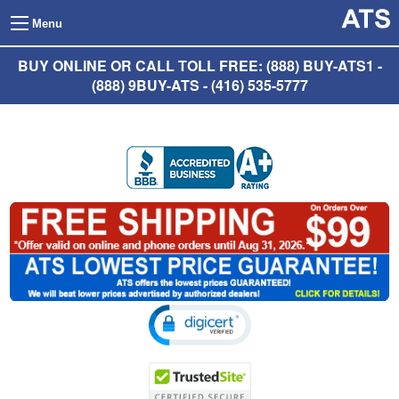
Menu
BUY ONLINE OR CALL TOLL FREE: (888) BUY-ATS1 -
(888) 9BUY-ATS - (416) 535-5777