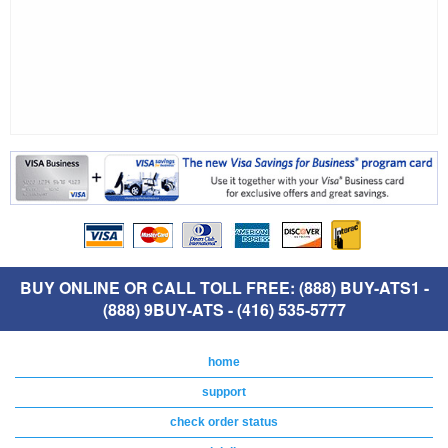
BUY ONLINE OR CALL TOLL FREE: (888) BUY-ATS1 -
(888) 9BUY-ATS - (416) 535-5777
home
support
check order status