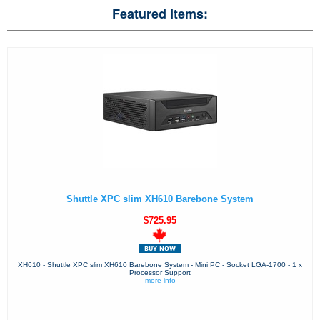
Featured Items:
Shuttle XPC slim XH610 Barebone System
$725.95
XH610 - Shuttle XPC slim XH610 Barebone System - Mini PC - Socket LGA-1700 - 1 x
Processor Support
more info