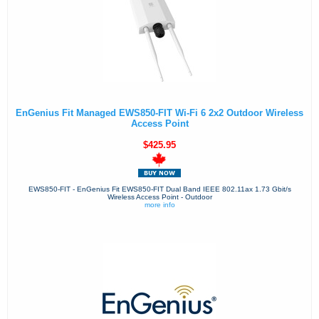
EnGenius Fit Managed EWS850-FIT Wi-Fi 6 2x2 Outdoor Wireless
Access Point
$425.95
EWS850-FIT - EnGenius Fit EWS850-FIT Dual Band IEEE 802.11ax 1.73 Gbit/s
Wireless Access Point - Outdoor
more info