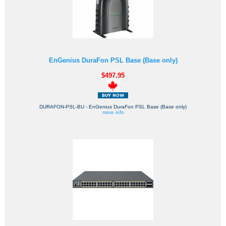
EnGenius DuraFon PSL Base (Base only)
$497.95
DURAFON-PSL-BU - EnGenius DuraFon PSL Base (Base only)
more info