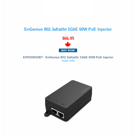
EnGenius 802.3af/at/bt 1GbE 60W PoE Injector
$66.95
EPA5060GBT - EnGenius 802.3af/at/bt 1GbE 60W PoE Injector
more info