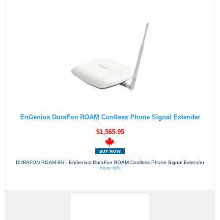
EnGenius DuraFon ROAM Cordless Phone Signal Extender
$1,565.95
DURAFON ROAM-BU - EnGenius DuraFon ROAM Cordless Phone Signal Extender
more info