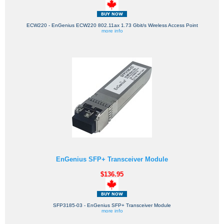
ECW220 - EnGenius ECW220 802.11ax 1.73 Gbit/s Wireless Access Point
more info
EnGenius SFP+ Transceiver Module
$136.95
SFP3185-03 - EnGenius SFP+ Transceiver Module
more info