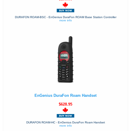
DURAFON ROAM-BSC - EnGenius DuraFon ROAM Base Station Controller
more info
EnGenius DuraFon Roam Handset
$628.95
DURAFON ROAM-HC - EnGenius DuraFon Roam Handset
more info