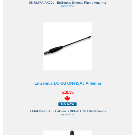
SN-ULTRA-AK20L - EnGenius External Phone Antenna
more info
EnGenius DURAFON-HSA3 Antenna
$18.95
DURAFON-HSA3 - EnGenius DURAFON-HSA3 Antenna
more info