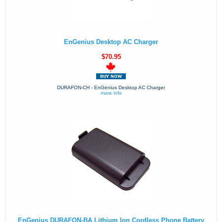
EnGenius Desktop AC Charger
$70.95
DURAFON-CH - EnGenius Desktop AC Charger
more info
EnGenius DURAFON-BA Lithium Ion Cordless Phone Battery