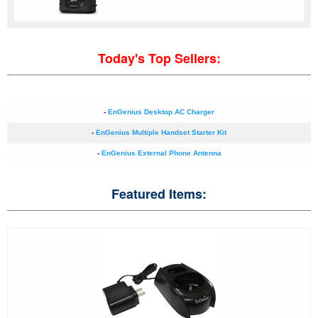
Today's Top Sellers:
-
EnGenius Desktop AC Charger
-
EnGenius Multiple Handset Starter Kit
-
EnGenius External Phone Antenna
Featured Items: