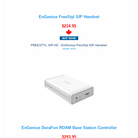
EnGenius FreeStyl SIP Handset
$214.95
FREESTYL SIP-HC - EnGenius FreeStyl SIP Handset
more info
EnGenius DuraFon ROAM Base Station Controller
$293.95