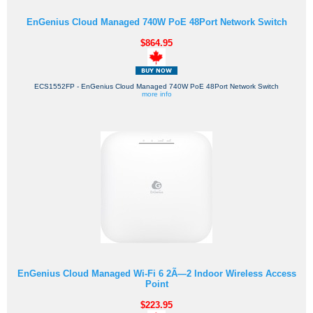
EnGenius Cloud Managed 740W PoE 48Port Network Switch
$864.95
ECS1552FP - EnGenius Cloud Managed 740W PoE 48Port Network Switch
more info
EnGenius Cloud Managed Wi-Fi 6 2Ã—2 Indoor Wireless Access
Point
$223.95