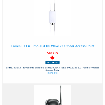
EnGenius EnTurbo AC1300 Wave 2 Outdoor Access Point
$183.95
ENH1350EXT - EnGenius EnTurbo ENH1350EXT IEEE 802.11ac 1.27 Gbit/s Wireless
Access Point
more info