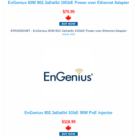
EnGenius 60W 802.3af/at/bt 10GbE Power over Ethernet Adapter
$75.95
EPA5060XBT - EnGenius 60W 802.3af/at/bt 10GbE Power over Ethernet Adapter
more info
EnGenius 802.3af/at/bt 1GbE 90W PoE Injector
$118.95