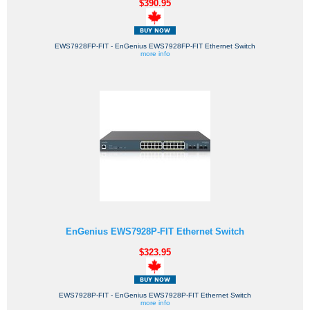
$390.95
EWS7928FP-FIT - EnGenius EWS7928FP-FIT Ethernet Switch
more info
EnGenius EWS7928P-FIT Ethernet Switch
$323.95
EWS7928P-FIT - EnGenius EWS7928P-FIT Ethernet Switch
more info