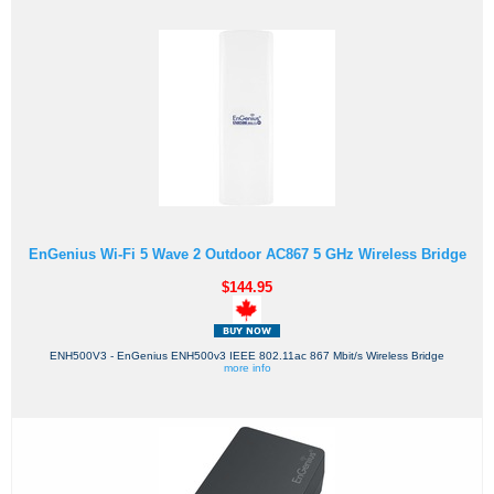
EnGenius Wi-Fi 5 Wave 2 Outdoor AC867 5 GHz Wireless Bridge
$144.95
ENH500V3 - EnGenius ENH500v3 IEEE 802.11ac 867 Mbit/s Wireless Bridge
more info