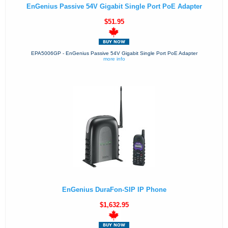
EnGenius Passive 54V Gigabit Single Port PoE Adapter
$51.95
EPA5006GP - EnGenius Passive 54V Gigabit Single Port PoE Adapter
more info
EnGenius DuraFon-SIP IP Phone
$1,632.95