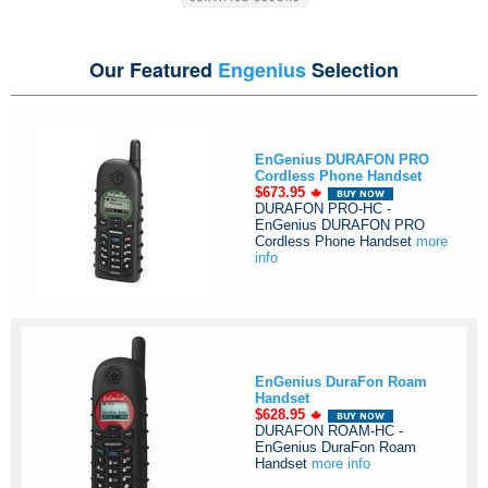
Our Featured
Engenius
Selection
EnGenius DURAFON PRO
Cordless Phone Handset
$673.95
DURAFON PRO-HC -
EnGenius DURAFON PRO
Cordless Phone Handset
more
info
EnGenius DuraFon Roam
Handset
$628.95
DURAFON ROAM-HC -
EnGenius DuraFon Roam
Handset
more info