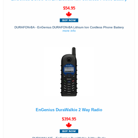
$54.95
DURAFON-BA - EnGenius DURAFON-BA Lithium Ion Cordless Phone Battery
more info
EnGenius DuraWalkie 2 Way Radio
$394.95