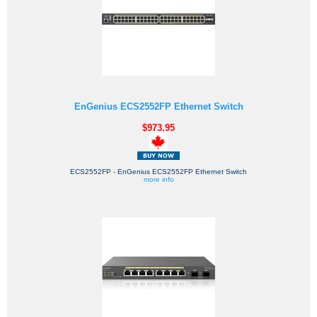
EnGenius ECS2552FP Ethernet Switch
$973.95
ECS2552FP - EnGenius ECS2552FP Ethernet Switch
more info