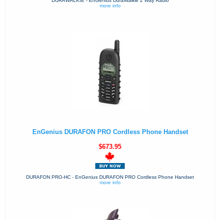
DURAWALKIE - EnGenius DuraWalkie 2 Way Radio
more info
EnGenius DURAFON PRO Cordless Phone Handset
$673.95
DURAFON PRO-HC - EnGenius DURAFON PRO Cordless Phone Handset
more info