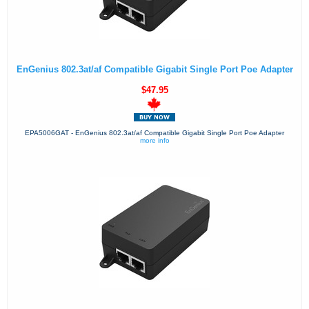
EnGenius 802.3at/af Compatible Gigabit Single Port Poe Adapter
$47.95
EPA5006GAT - EnGenius 802.3at/af Compatible Gigabit Single Port Poe Adapter
more info