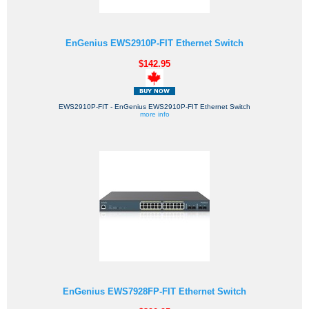
EnGenius EWS2910P-FIT Ethernet Switch
$142.95
EWS2910P-FIT - EnGenius EWS2910P-FIT Ethernet Switch
more info
EnGenius EWS7928FP-FIT Ethernet Switch