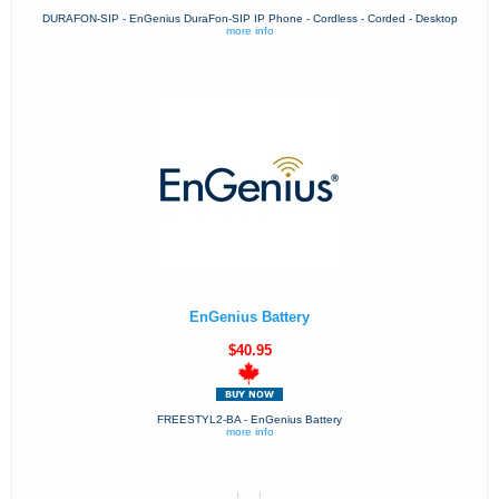
DURAFON-SIP - EnGenius DuraFon-SIP IP Phone - Cordless - Corded - Desktop
more info
EnGenius Battery
$40.95
FREESTYL2-BA - EnGenius Battery
more info