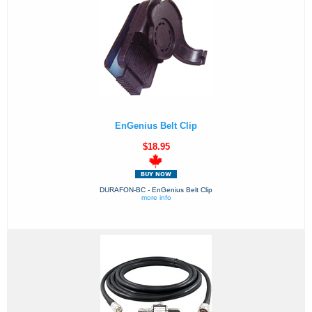
EnGenius Belt Clip
$18.95
DURAFON-BC - EnGenius Belt Clip
more info