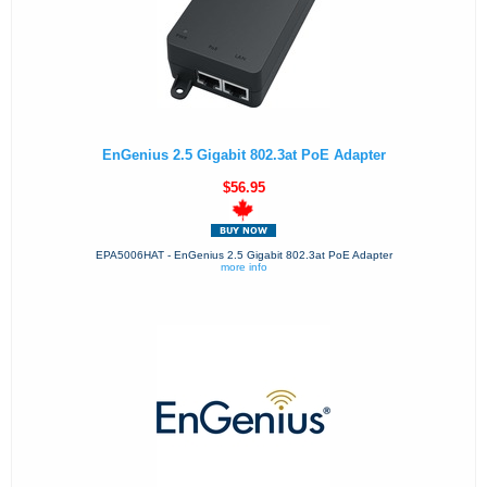
EnGenius 2.5 Gigabit 802.3at PoE Adapter
$56.95
EPA5006HAT - EnGenius 2.5 Gigabit 802.3at PoE Adapter
more info