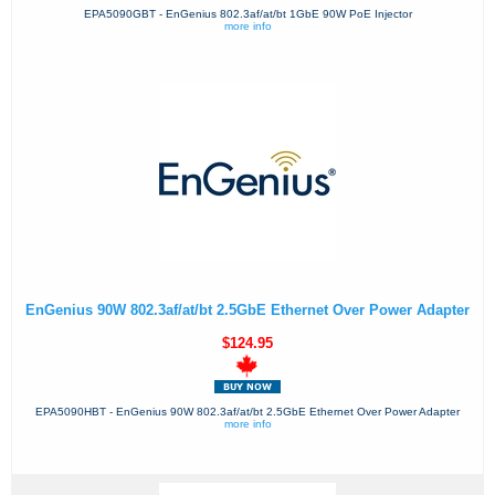
EPA5090GBT - EnGenius 802.3af/at/bt 1GbE 90W PoE Injector
more info
EnGenius 90W 802.3af/at/bt 2.5GbE Ethernet Over Power Adapter
$124.95
EPA5090HBT - EnGenius 90W 802.3af/at/bt 2.5GbE Ethernet Over Power Adapter
more info