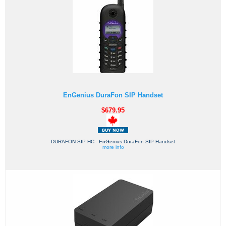
EnGenius DuraFon SIP Handset
$679.95
DURAFON SIP HC - EnGenius DuraFon SIP Handset
more info