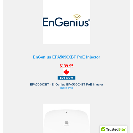
EnGenius EPA5090XBT PoE Injector
$139.95
EPA5090XBT - EnGenius EPA5090XBT PoE Injector
more info