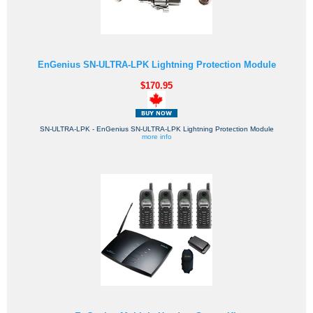
EnGenius SN-ULTRA-LPK Lightning Protection Module
$170.95
SN-ULTRA-LPK - EnGenius SN-ULTRA-LPK Lightning Protection Module
more info