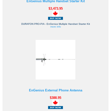
EnGenius Multiple Handset Starter Kit
$3,473.95
DURAFON PRO-PIA - EnGenius Multiple Handset Starter Kit
more info
EnGenius External Phone Antenna
$388.95