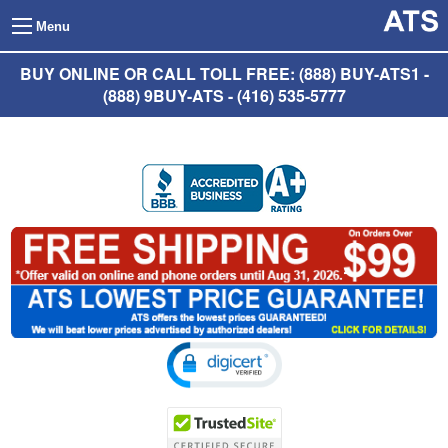
Menu
BUY ONLINE OR CALL TOLL FREE: (888) BUY-ATS1 -
(888) 9BUY-ATS - (416) 535-5777