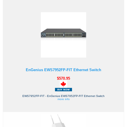
EnGenius EWS7952FP-FIT Ethernet Switch
$570.95
EWS7952FP-FIT - EnGenius EWS7952FP-FIT Ethernet Switch
more info