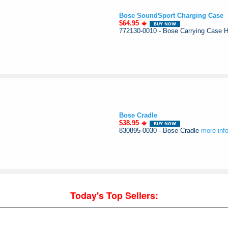
Bose SoundSport Charging Case
$64.95
772130-0010 - Bose Carrying Case
Bose Cradle
$38.95
830895-0030 - Bose Cradle
more inf
Today's Top Sellers: