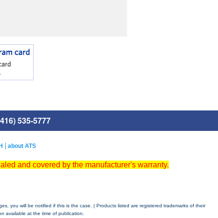
416) 535-5777
H
about ATS
ealed and covered by the manufacturer's warranty.
 you will be notified if this is the case. | Products listed are registered trademarks of their
n available at the time of publication.