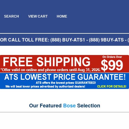
SEARCH
VIEW CART
HOME
R CALL TOLL FREE: (888) BUY-ATS1 - (888) 9BUY-ATS - (
Our Featured
Bose
Selection