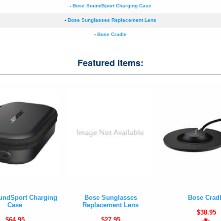
-
Bose SoundSport Charging Case
-
Bose Sunglasses Replacement Lens
-
Bose Cradle
Featured Items:
undSport Charging
Bose Sunglasses
Bose Crad
Case
Replacement Lens
$38.95
$64.95
$27.95