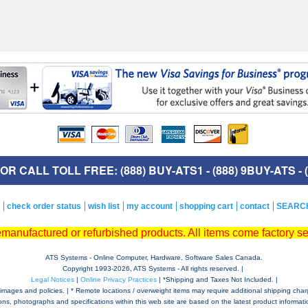
R CALL TOLL FREE: (888) BUY-ATS1 - (888) 9BUY-ATS - (
check order status
wish list
my account
shopping cart
contact
SEARC
remanufactured or refurbished products. All items come factory s
ATS Systems - Online Computer, Hardware, Software Sales Canada.
Copyright 1993-
2026, ATS Systems - All rights reserved. |
Legal Notices
|
Online Privacy Practices
| *Shipping and Taxes Not Included. |
mages and policies. | * Remote locations / overweight items may require additional shipping charges,
tions, photographs and specifications within this web site are based on the latest product informatio