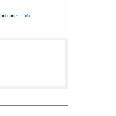
 Headphone
more info
o