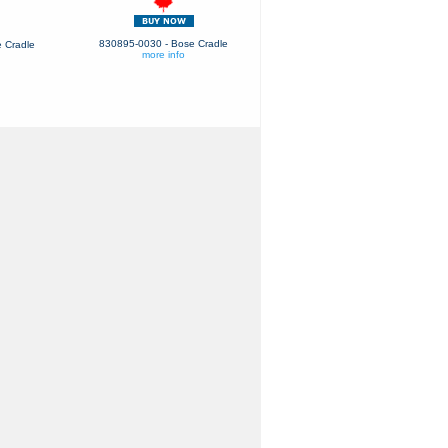
830895-0030 - Bose Cradle
 Cradle
more info