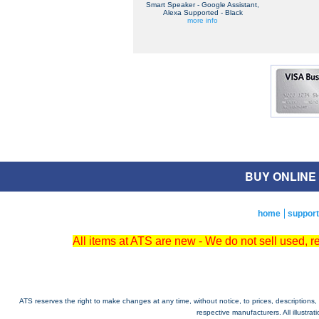
Smart Speaker - Google Assistant,
Alexa Supported - Black
more info
BUY ONLINE O
home
support
All items at ATS are new - We do not sell used, 
ATS reserves the right to make changes at any time, without notice, to prices, descriptions, i
respective manufacturers. All illustra