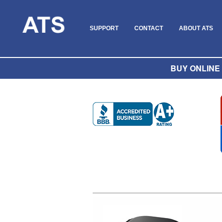
SUPPORT
CONTACT
ABOUT ATS
BUY ONLINE O