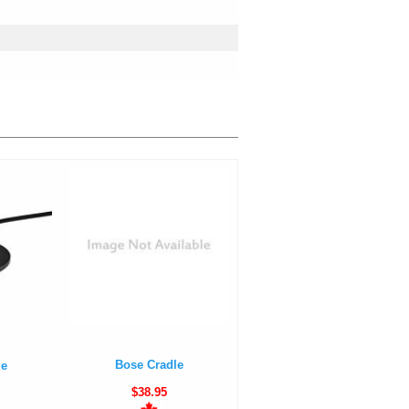
Bose Cradle
le
$38.95