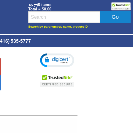
0 items
My
Total = $0.00
Search by part number, name, product ID
416) 535-5777