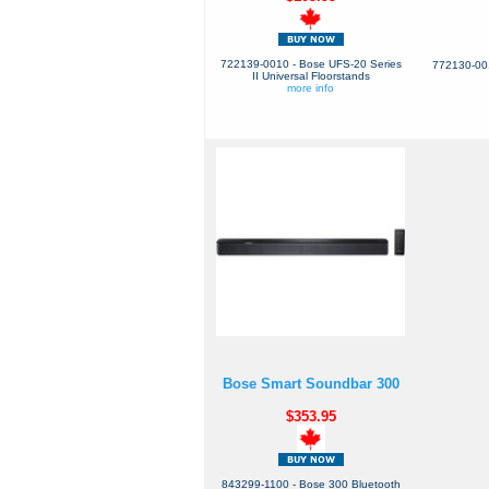
722139-0010 - Bose UFS-20 Series
772130-001
II Universal Floorstands
more info
Bose Smart Soundbar 300
$353.95
843299-1100 - Bose 300 Bluetooth