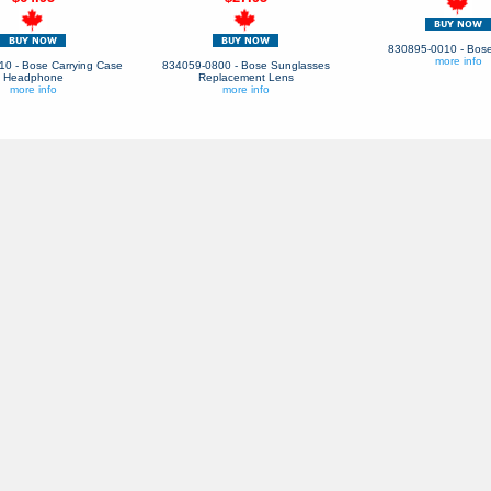
830895-0010 - Bose
more info
0 - Bose Carrying Case
834059-0800 - Bose Sunglasses
Headphone
Replacement Lens
more info
more info