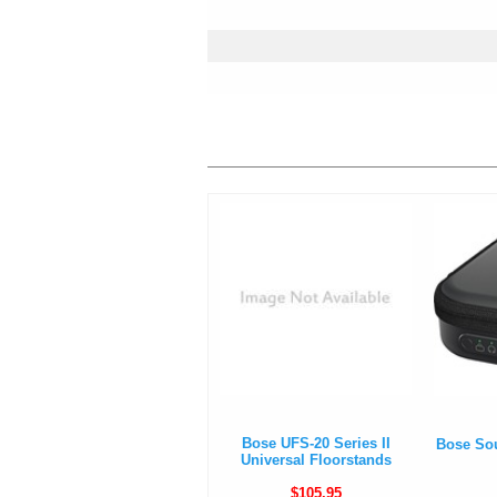
Bose UFS-20 Series II
Bose So
Universal Floorstands
$105.95