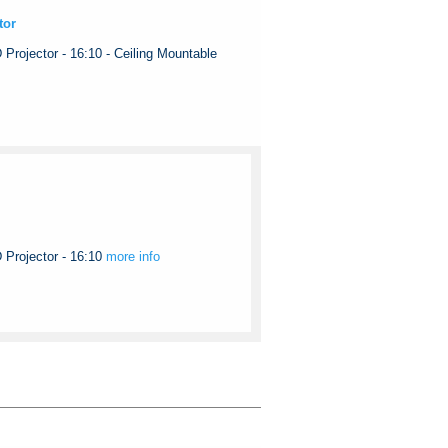
tor
ojector - 16:10 - Ceiling Mountable
rojector - 16:10
more info