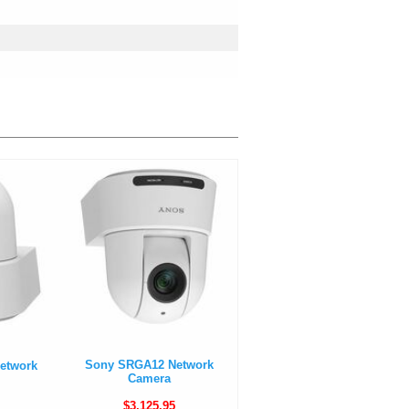
Sony SRGA12 Network
etwork
Camera
$3,125.95