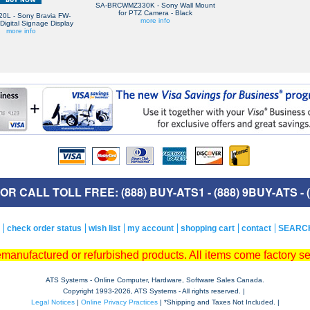
SA-BRCWMZ330K - Sony Wall Mount
for PTZ Camera - Black
0L - Sony Bravia FW-
more info
igital Signage Display
more info
R CALL TOLL FREE: (888) BUY-ATS1 - (888) 9BUY-ATS - (
check order status
wish list
my account
shopping cart
contact
SEARC
remanufactured or refurbished products. All items come factory s
ATS Systems - Online Computer, Hardware, Software Sales Canada.
Copyright 1993-
2026, ATS Systems - All rights reserved. |
Legal Notices
|
Online Privacy Practices
| *Shipping and Taxes Not Included. |