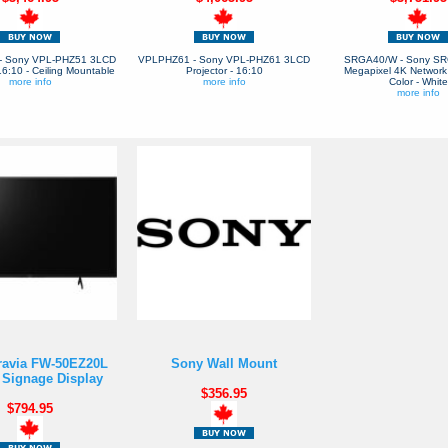
- Sony VPL-PHZ51 3LCD
VPLPHZ61 - Sony VPL-PHZ61 3LCD
SRGA40/W - Sony SR
 16:10 - Ceiling Mountable
Projector - 16:10
Megapixel 4K Network
more info
more info
Color - White
more info
ravia FW-50EZ20L
Sony Wall Mount
l Signage Display
$356.95
$794.95