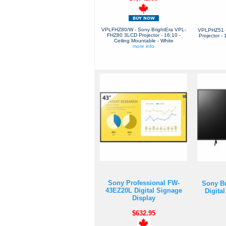
VPLFHZ80/W - Sony BrightEra VPL-
VPLPHZ51 
FHZ80 3LCD Projector - 16:10 -
Projector -
Ceiling Mountable - White
more info
Sony Professional FW-
Sony B
43EZ20L Digital Signage
Digita
Display
$632.95