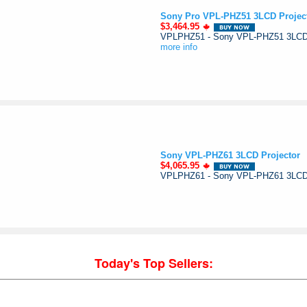
Sony Pro VPL-PHZ51 3LCD Projec
$3,464.95
VPLPHZ51 - Sony VPL-PHZ51 3LCD Pr
more info
Sony VPL-PHZ61 3LCD Projector
$4,065.95
VPLPHZ61 - Sony VPL-PHZ61 3LCD P
Today's Top Sellers: