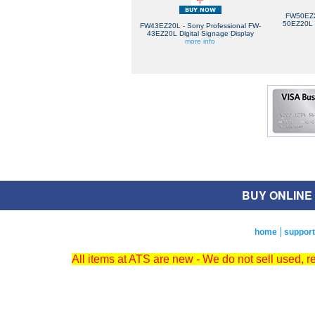
FW50EZ2
50EZ20L D
FW43EZ20L - Sony Professional FW-
43EZ20L Digital Signage Display
more info
BUY ONLINE O
home
support
All items at ATS are new - We do not sell used, 