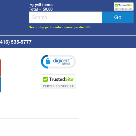
0 items
My
Total = $0.00
Search by part number, name, product ID
416) 535-5777