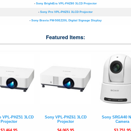
-
Sony BrightEra VPL-FHZ80 3LCD Projector
-
Sony Pro VPL-PHZ51 3LCD Projector
-
Sony Bravia FW-50EZ20L Digital Signage Display
Featured Items:
o VPL-PHZ51 3LCD
Sony VPL-PHZ61 3LCD
Sony SRGA40 N
Projector
Projector
Camera
$3,464.95
$4,065.95
$3,751.95