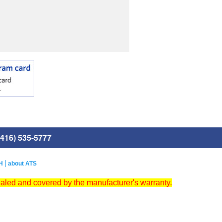
416) 535-5777
H
about ATS
ealed and covered by the manufacturer's warranty.