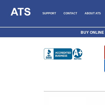
SUPPORT
CONTACT
ABOUT ATS
BUY ONLINE O