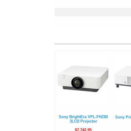
Sony BrightEra VPL-FHZ80
Sony Pr
3LCD Projector
$7,742.95