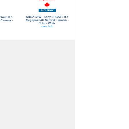
SRGA12/W - Sony SRGA12 8.5
GA40 8.5
Megapixel 4K Network Camera -
 Camera -
Color - White
more info