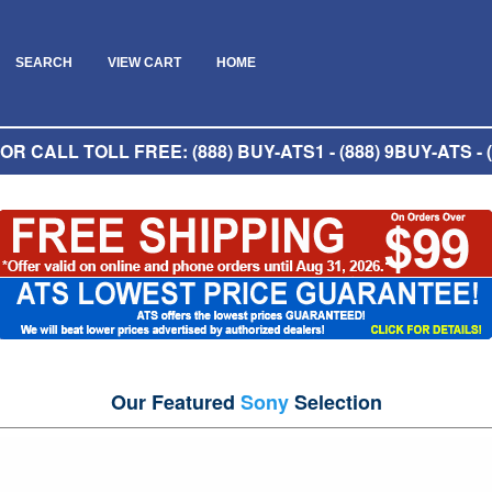
SEARCH
VIEW CART
HOME
R CALL TOLL FREE: (888) BUY-ATS1 - (888) 9BUY-ATS - (
Our Featured
Sony
Selection