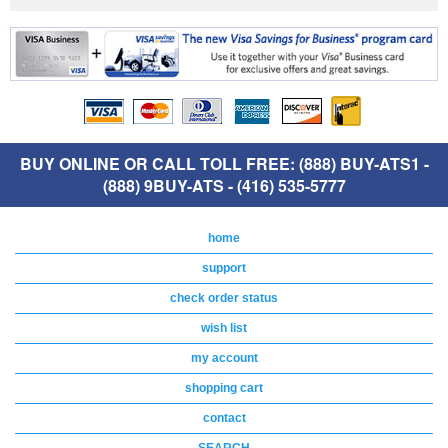
BUY ONLINE OR CALL TOLL FREE: (888) BUY-ATS1 -
(888) 9BUY-ATS - (416) 535-5777
home
support
check order status
wish list
my account
shopping cart
contact