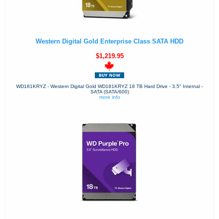
Western Digital Gold Enterprise Class SATA HDD
$1,219.95
WD181KRYZ - Western Digital Gold WD181KRYZ 18 TB Hard Drive - 3.5" Internal -
SATA (SATA/600)
more info