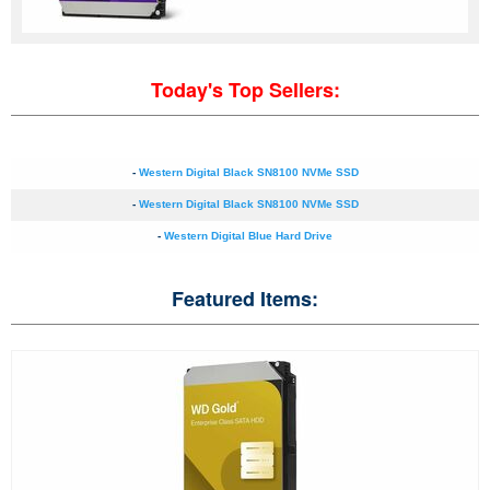
Today's Top Sellers:
-
Western Digital Black SN8100 NVMe SSD
-
Western Digital Black SN8100 NVMe SSD
-
Western Digital Blue Hard Drive
Featured Items: