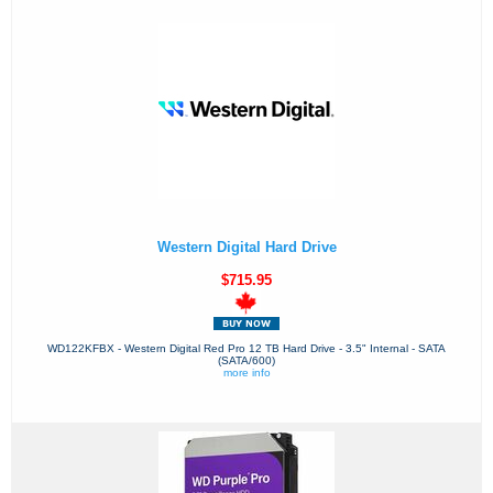
Western Digital Hard Drive
$715.95
WD122KFBX - Western Digital Red Pro 12 TB Hard Drive - 3.5" Internal - SATA
(SATA/600)
more info