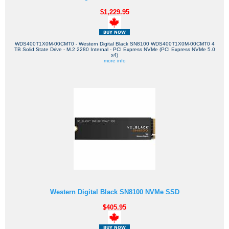
$1,229.95
WDS400T1X0M-00CMT0 - Western Digital Black SN8100 WDS400T1X0M-00CMT0 4
TB Solid State Drive - M.2 2280 Internal - PCI Express NVMe (PCI Express NVMe 5.0
x4)
more info
Western Digital Black SN8100 NVMe SSD
$405.95