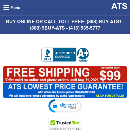
Menu
BUY ONLINE OR CALL TOLL FREE: (888) BUY-ATS1 -
(888) 9BUY-ATS - (416) 535-5777