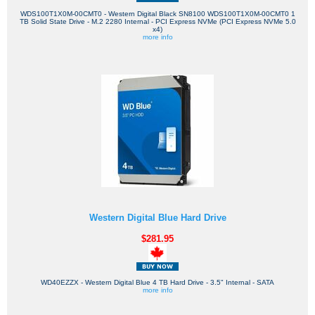
WDS100T1X0M-00CMT0 - Western Digital Black SN8100 WDS100T1X0M-00CMT0 1
TB Solid State Drive - M.2 2280 Internal - PCI Express NVMe (PCI Express NVMe 5.0
x4)
more info
Western Digital Blue Hard Drive
$281.95
WD40EZZX - Western Digital Blue 4 TB Hard Drive - 3.5" Internal - SATA
more info