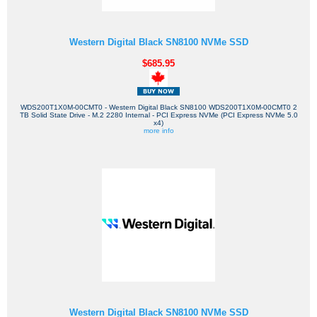
Western Digital Black SN8100 NVMe SSD
$685.95
WDS200T1X0M-00CMT0 - Western Digital Black SN8100 WDS200T1X0M-00CMT0 2
TB Solid State Drive - M.2 2280 Internal - PCI Express NVMe (PCI Express NVMe 5.0
x4)
more info
Western Digital Black SN8100 NVMe SSD