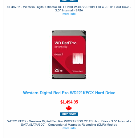
0F38785 - Western Digital Ultrastar DC HC560 WUH722020BLE6L4 20 TB Hard Drive -
3.5" Internal - SATA
more info
Western Digital Red Pro WD221KFGX Hard Drive
$1,494.95
WD221KFGX - Western Digital Red Pro WD221KFGX 22 TB Hard Drive - 3.5" Internal -
SATA (SATA/600) - Conventional Magnetic Recording (CMR) Method
more info