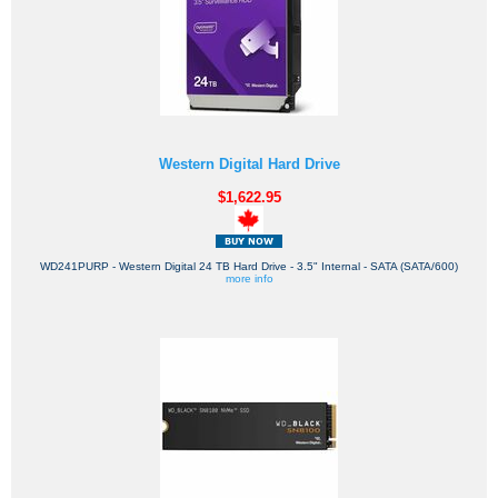
Western Digital Hard Drive
$1,622.95
WD241PURP - Western Digital 24 TB Hard Drive - 3.5" Internal - SATA (SATA/600)
more info