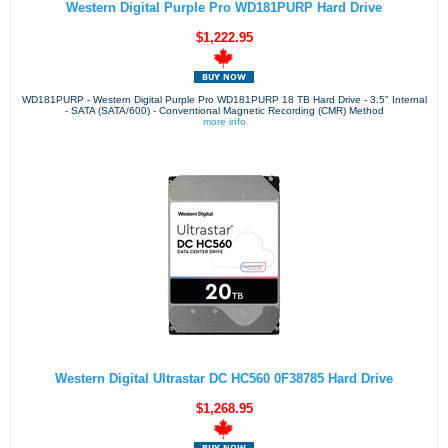
Western Digital Purple Pro WD181PURP Hard Drive
$1,222.95
WD181PURP - Western Digital Purple Pro WD181PURP 18 TB Hard Drive - 3.5" Internal
- SATA (SATA/600) - Conventional Magnetic Recording (CMR) Method
more info
Western Digital Ultrastar DC HC560 0F38785 Hard Drive
$1,268.95