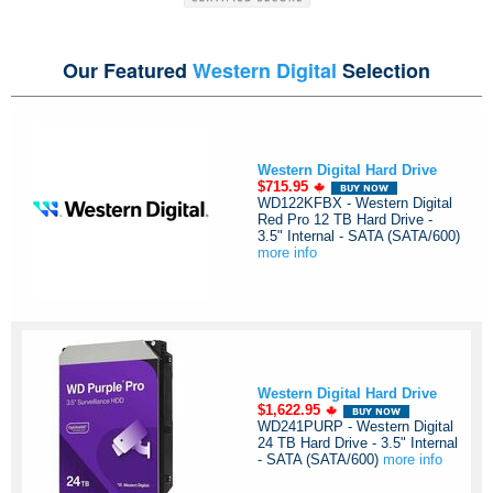
Our Featured
Western Digital
Selection
Western Digital Hard Drive
$715.95
WD122KFBX - Western Digital
Red Pro 12 TB Hard Drive -
3.5" Internal - SATA (SATA/600)
more info
Western Digital Hard Drive
$1,622.95
WD241PURP - Western Digital
24 TB Hard Drive - 3.5" Internal
- SATA (SATA/600)
more info