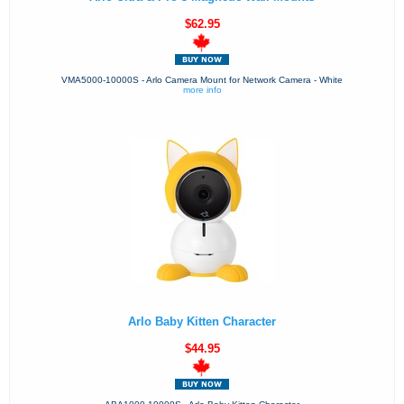
$62.95
VMA5000-10000S - Arlo Camera Mount for Network Camera - White
more info
Arlo Baby Kitten Character
$44.95