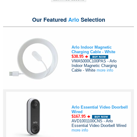
Our Featured
Arlo
Selection
Arlo Indoor Magnetic
Charging Cable - White
$38.95
VMA5000C100PAS - Arlo
Indoor Magnetic Charging
Cable - White
more info
Arlo Essential Video Doorbell
Wired
$167.95
AVD1001100CNS - Arlo
Essential Video Doorbell Wired
more info