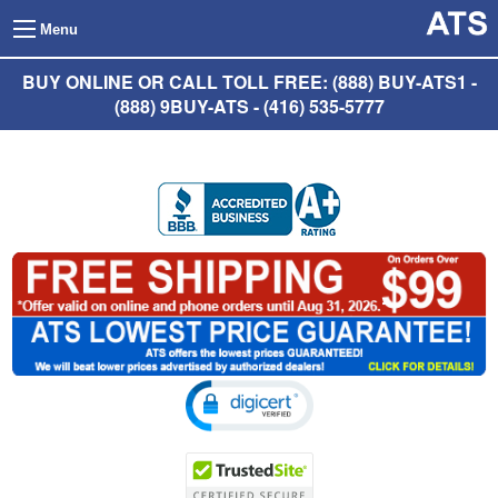
Menu
BUY ONLINE OR CALL TOLL FREE: (888) BUY-ATS1 -
(888) 9BUY-ATS - (416) 535-5777