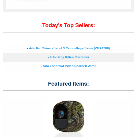
Today's Top Sellers:
-
Arlo Pro Skins - Set of 3 Camouflage Skins (VMA4200)
-
Arlo Baby Kitten Character
-
Arlo Essential Video Doorbell Wired
Featured Items: