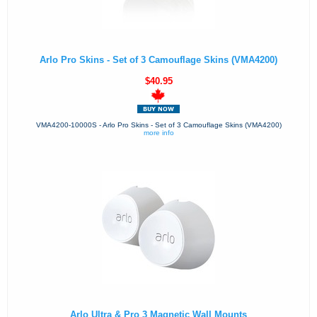
Arlo Pro Skins - Set of 3 Camouflage Skins (VMA4200)
$40.95
VMA4200-10000S - Arlo Pro Skins - Set of 3 Camouflage Skins (VMA4200)
more info
Arlo Ultra & Pro 3 Magnetic Wall Mounts