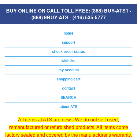
BUY ONLINE OR CALL TOLL FREE: (888) BUY-ATS1 -
(888) 9BUY-ATS - (416) 535-5777
home
support
check order status
wish list
my account
shopping cart
contact
SEARCH
about ATS
All items at ATS are new - We do not sell used,
remanufactured or refurbished products. All items come
factory sealed and covered by the manufacturer's warranty.