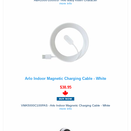
ABA1000-10000S - Arlo Baby Kitten Character
more info
Arlo Indoor Magnetic Charging Cable - White
$38.95
VMA5000C100PAS - Arlo Indoor Magnetic Charging Cable - White
more info