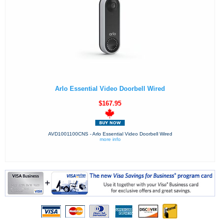
Arlo Essential Video Doorbell Wired
$167.95
AVD1001100CNS - Arlo Essential Video Doorbell Wired
more info