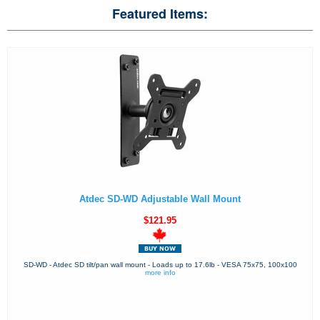
Featured Items:
Atdec SD-WD Adjustable Wall Mount
$121.95
SD-WD - Atdec SD tilt/pan wall mount - Loads up to 17.6lb - VESA 75x75, 100x100
more info