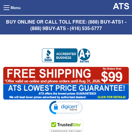
Menu
BUY ONLINE OR CALL TOLL FREE: (888) BUY-ATS1 -
(888) 9BUY-ATS - (416) 535-5777