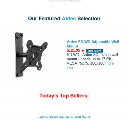
Our Featured
Atdec
Selection
Atdec SD-WD Adjustable Wall
Mount
$121.95
SD-WD - Atdec SD tilt/pan wall
mount - Loads up to 17.6lb -
VESA 75x75, 100x100
more
info
Today's Top Sellers:
-
Atdec SD-WD Adjustable Wall Mount