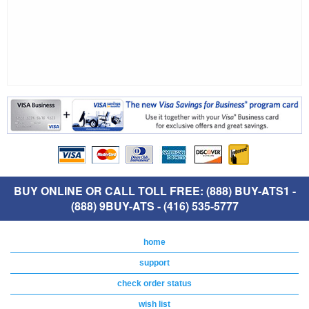
BUY ONLINE OR CALL TOLL FREE: (888) BUY-ATS1 -
(888) 9BUY-ATS - (416) 535-5777
home
support
check order status
wish list