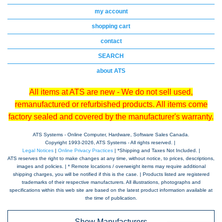
my account
shopping cart
contact
SEARCH
about ATS
All items at ATS are new - We do not sell used,
remanufactured or refurbished products. All items come
factory sealed and covered by the manufacturer's warranty.
ATS Systems - Online Computer, Hardware, Software Sales Canada.
Copyright 1993-
2026, ATS Systems - All rights reserved. |
Legal Notices
|
Online Privacy Practices
| *Shipping and Taxes Not Included. |
ATS reserves the right to make changes at any time, without notice, to prices, descriptions,
images and policies. | * Remote locations / overweight items may require additional
shipping charges, you will be notified if this is the case. | Products listed are registered
trademarks of their respective manufacturers. All illustrations, photographs and
specifications within this web site are based on the latest product information available at
the time of publication.
Show Manufacturers