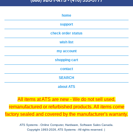
home
support
check order status
wish list
my account
shopping cart
contact
SEARCH
about ATS
All items at ATS are new - We do not sell used,
remanufactured or refurbished products. All items come
factory sealed and covered by the manufacturer's warranty.
ATS Systems - Online Computer, Hardware, Software Sales Canada.
Copyright 1993-
2026, ATS Systems - All rights reserved. |