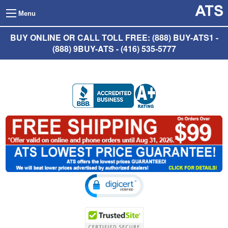
Menu
BUY ONLINE OR CALL TOLL FREE: (888) BUY-ATS1 -
(888) 9BUY-ATS - (416) 535-5777