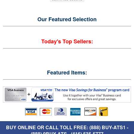
Our Featured
Selection
Today's Top Sellers:
Featured Items:
BUY ONLINE OR CALL TOLL FREE: (888) BUY-ATS1 -
(888) 9BUY-ATS - (416) 535-5777