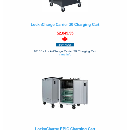
LocknCharge Carrier 30 Charging Cart
$2,849.95
10135 - LocknCharge Carrier 30 Charging Cart
more info
LocknCharge EPIC Charging Cart