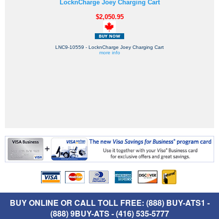
LocknCharge Joey Charging Cart
$2,050.95
LNC9-10559 - LocknCharge Joey Charging Cart
more info
BUY ONLINE OR CALL TOLL FREE: (888) BUY-ATS1 -
(888) 9BUY-ATS - (416) 535-5777