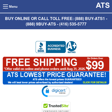
Menu
BUY ONLINE OR CALL TOLL FREE: (888) BUY-ATS1 -
(888) 9BUY-ATS - (416) 535-5777