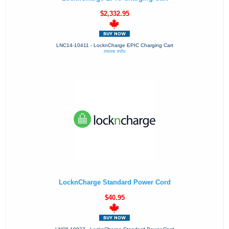
$2,332.95
LNC14-10411 - LocknCharge EPIC Charging Cart
more info
LocknCharge Standard Power Cord
$40.95