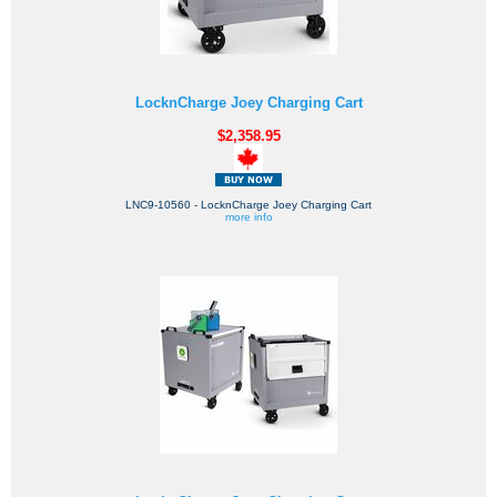
LocknCharge Joey Charging Cart
$2,358.95
LNC9-10560 - LocknCharge Joey Charging Cart
more info