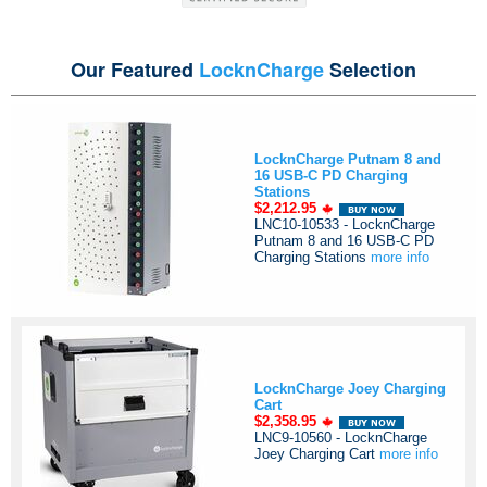
Our Featured
LocknCharge
Selection
LocknCharge Putnam 8 and
16 USB-C PD Charging
Stations
$2,212.95
LNC10-10533 - LocknCharge
Putnam 8 and 16 USB-C PD
Charging Stations
more info
LocknCharge Joey Charging
Cart
$2,358.95
LNC9-10560 - LocknCharge
Joey Charging Cart
more info