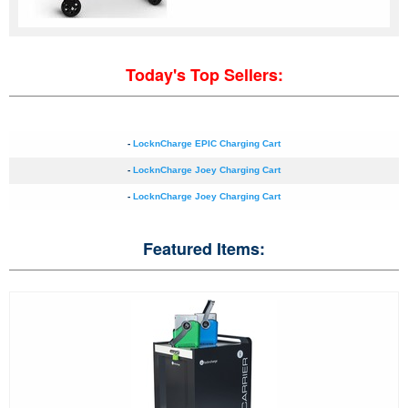
Today's Top Sellers:
-
LocknCharge EPIC Charging Cart
-
LocknCharge Joey Charging Cart
-
LocknCharge Joey Charging Cart
Featured Items: