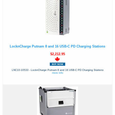
LocknCharge Putnam 8 and 16 USB-C PD Charging Stations
$2,212.95
LNC10-10533 - LocknCharge Putnam 8 and 16 USB-C PD Charging Stations
more info