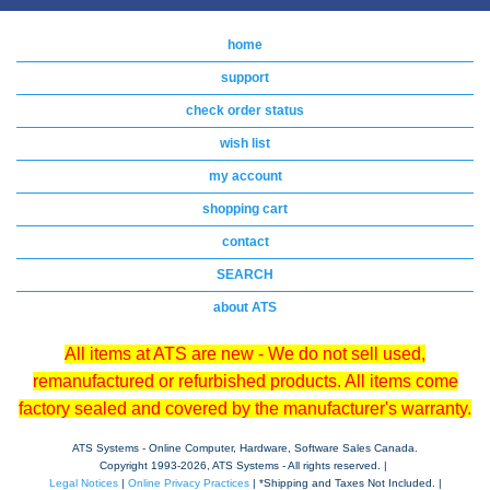
home
support
check order status
wish list
my account
shopping cart
contact
SEARCH
about ATS
All items at ATS are new - We do not sell used,
remanufactured or refurbished products. All items come
factory sealed and covered by the manufacturer's warranty.
ATS Systems - Online Computer, Hardware, Software Sales Canada.
Copyright 1993-
2026, ATS Systems - All rights reserved. |
Legal Notices
|
Online Privacy Practices
| *Shipping and Taxes Not Included. |