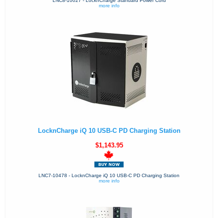
LNC8-10027 - LocknCharge Standard Power Cord
more info
LocknCharge iQ 10 USB-C PD Charging Station
$1,143.95
LNC7-10478 - LocknCharge iQ 10 USB-C PD Charging Station
more info