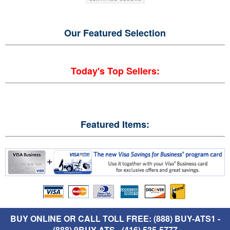
Our Featured
Selection
Today's Top Sellers:
Featured Items:
BUY ONLINE OR CALL TOLL FREE: (888) BUY-ATS1 -
(888) 9BUY-ATS - (416) 535-5777