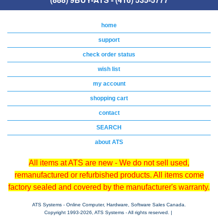
home
support
check order status
wish list
my account
shopping cart
contact
SEARCH
about ATS
All items at ATS are new - We do not sell used,
remanufactured or refurbished products. All items come
factory sealed and covered by the manufacturer's warranty.
ATS Systems - Online Computer, Hardware, Software Sales Canada.
Copyright 1993-
2026, ATS Systems - All rights reserved. |