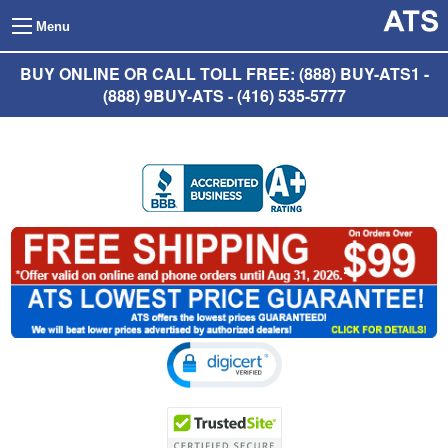
Menu
BUY ONLINE OR CALL TOLL FREE: (888) BUY-ATS1 -
(888) 9BUY-ATS - (416) 535-5777