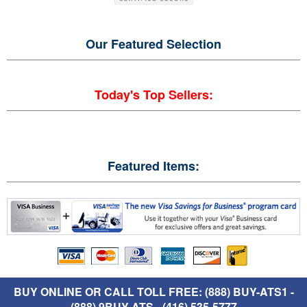
Our Featured
Selection
Today's Top Sellers:
Featured Items:
BUY ONLINE OR CALL TOLL FREE: (888) BUY-ATS1 -
(888) 9BUY-ATS - (416) 535-5777