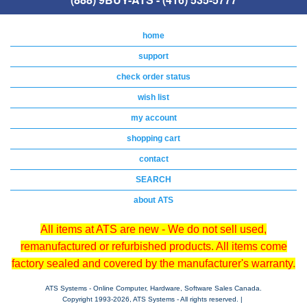
home
support
check order status
wish list
my account
shopping cart
contact
SEARCH
about ATS
All items at ATS are new - We do not sell used,
remanufactured or refurbished products. All items come
factory sealed and covered by the manufacturer's warranty.
ATS Systems - Online Computer, Hardware, Software Sales Canada.
Copyright 1993-
2026, ATS Systems - All rights reserved. |