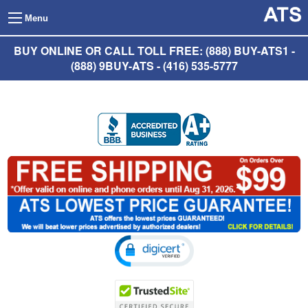
Menu
BUY ONLINE OR CALL TOLL FREE: (888) BUY-ATS1 -
(888) 9BUY-ATS - (416) 535-5777