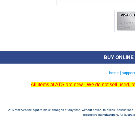
BUY ONLINE O
home
support
All items at ATS are new - We do not sell used, 
ATS reserves the right to make changes at any time, without notice, to prices, descriptions, i
respective manufacturers. All illustra