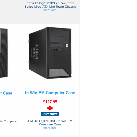
EFS712.CQ450TB3 - In Win EFS
Series Micro-ATX Mini Tower Chassis
more info
In Win EM Computer Case
r Case
$127.95
EM048.CQ450TB3 - In Win EM
in Computer
Computer Case
more info