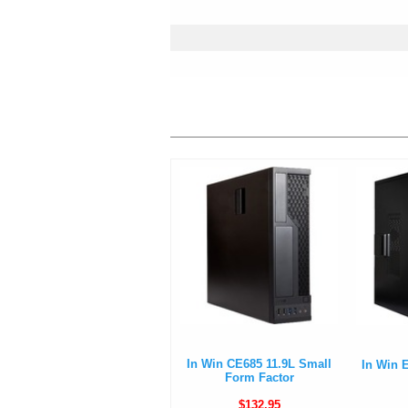
In Win CE685 11.9L Small
In Win 
Form Factor
$132.95