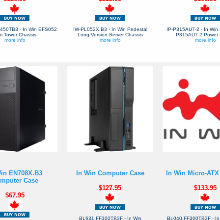
50TB3 - In Win EFS052
IW-PL052X.B3 - In Win Pedestal
IP-P315AU7-2 - In Win 
ni Tower Chassis
Long Version Server Chassis
P315AU7-2 Power 
more info
more info
more info
Win EN708X.B3
In Win Computer Case
In Win Micro-ATX
mputer Case
$127.95
$133.95
$67.95
BL631.FF300TB3F - In Win
BL040.FF300TB3F - In 