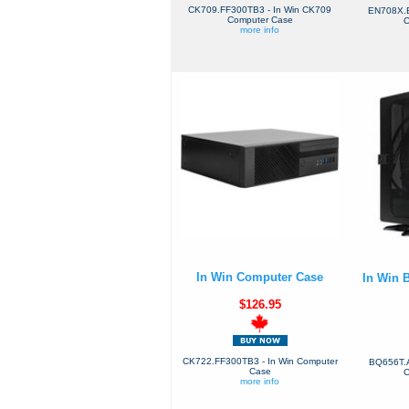
CK709.FF300TB3 - In Win CK709
EN708X.B
Computer Case
C
more info
In Win Computer Case
In Win 
$126.95
CK722.FF300TB3 - In Win Computer
BQ656T.A
Case
C
more info