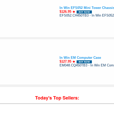
In Win EFS052 Mini Tower Chassi
$126.95
EFS052.CH450TB3 - In Win EFS052
In Win EM Computer Case
$127.95
EM048.CQ450TB3 - In Win EM Com
Today's Top Sellers: