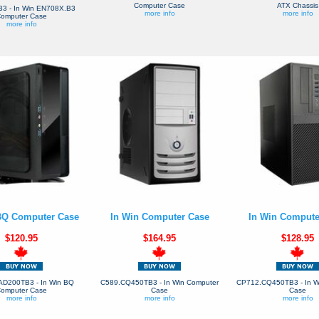
Computer Case
ATX Chassis
3 - In Win EN708X.B3
more info
more info
omputer Case
more info
BQ Computer Case
In Win Computer Case
In Win Compute
$120.95
$164.95
$128.95
D200TB3 - In Win BQ
C589.CQ450TB3 - In Win Computer
CP712.CQ450TB3 - In W
omputer Case
Case
Case
more info
more info
more info