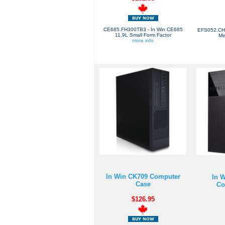
CE685.FH300TB3 - In Win CE685
EFS052.CH4
11.9L Small Form Factor
Mi
more info
In Win CK709 Computer
In 
Case
Co
$126.95