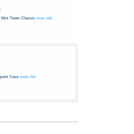
s
 Mini Tower Chassis
more info
puter Case
more info