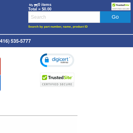
0 items
My
Total = $0.00
Search by part number, name, product ID
416) 535-5777