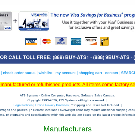
R CALL TOLL FREE: (888) BUY-ATS1 - (888) 9BUY-ATS - (
check order status
wish list
my account
shopping cart
contact
SEARC
remanufactured or refurbished products. All items come factory s
ATS Systems - Online Computer, Hardware, Software Sales Canada.
Copyright 1993-
2026, ATS Systems - All rights reserved. |
Legal Notices
|
Online Privacy Practices
| *Shipping and Taxes Not Included. |
mages and policies. | * Remote locations / overweight items may require additional shipping charges,
tions, photographs and specifications within this web site are based on the latest product informatio
Manufacturers