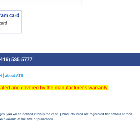
416) 535-5777
H
about ATS
ealed and covered by the manufacturer's warranty.
 you will be notified if this is the case. | Products listed are registered trademarks of their
n available at the time of publication.