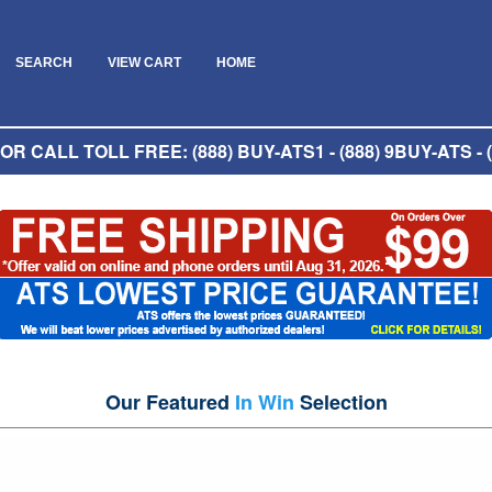
SEARCH
VIEW CART
HOME
R CALL TOLL FREE: (888) BUY-ATS1 - (888) 9BUY-ATS - (
Our Featured
In Win
Selection