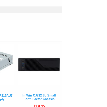
In Win CJ712 8L Small
-P315AU7-
Form Factor Chassis
ply
$131.95