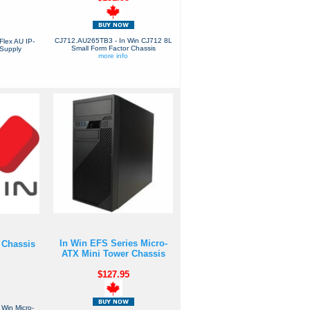
CJ712.AU265TB3 - In Win CJ712 8L
Flex AU IP-
Small Form Factor Chassis
Supply
more info
In Win EFS Series Micro-
 Chassis
ATX Mini Tower Chassis
$127.95
Win Micro-