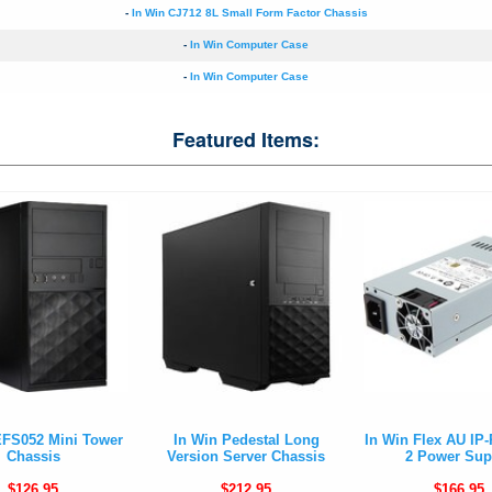
-
In Win CJ712 8L Small Form Factor Chassis
-
In Win Computer Case
-
In Win Computer Case
Featured Items:
EFS052 Mini Tower
In Win Pedestal Long
In Win Flex AU IP
Chassis
Version Server Chassis
2 Power Sup
$126.95
$212.95
$166.95