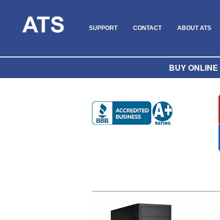
SUPPORT
CONTACT
ABOUT ATS
BUY ONLINE O