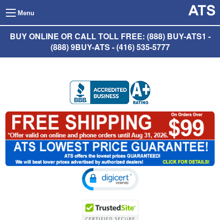
Menu
BUY ONLINE OR CALL TOLL FREE: (888) BUY-ATS1 -
(888) 9BUY-ATS - (416) 535-5777