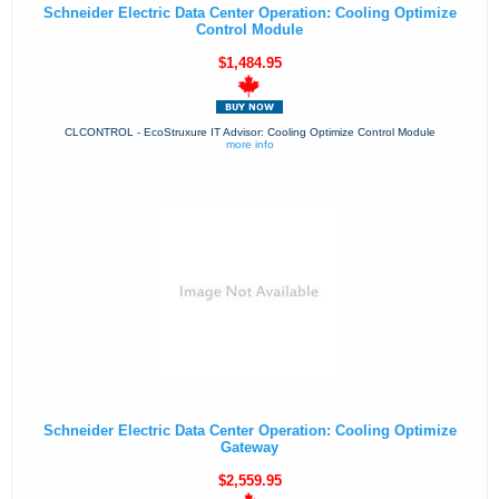
Schneider Electric Data Center Operation: Cooling Optimize
Control Module
$1,484.95
CLCONTROL - EcoStruxure IT Advisor: Cooling Optimize Control Module
more info
Schneider Electric Data Center Operation: Cooling Optimize
Gateway
$2,559.95