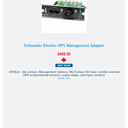
Schneider Electric UPS Management Adapter
$409.95
AP9614 - Dry contact, Management Options, Dry Contact I/O Card, monitor external
UPS environmental sensors, output relays, and input contacts
more info