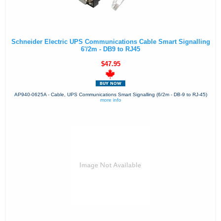
Schneider Electric UPS Communications Cable Smart Signalling
6'/2m - DB9 to RJ45
$47.95
AP940-0625A - Cable, UPS Communications Smart Signalling (6/2m - DB-9 to RJ-45)
more info