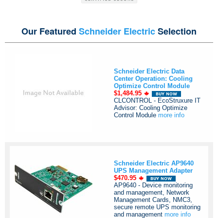
Our Featured
Schneider Electric
Selection
Schneider Electric Data
Center Operation: Cooling
Optimize Control Module
$1,484.95
CLCONTROL - EcoStruxure IT
Advisor: Cooling Optimize
Control Module
more info
Schneider Electric AP9640
UPS Management Adapter
$470.95
AP9640 - Device monitoring
and management, Network
Management Cards, NMC3,
secure remote UPS monitoring
and management
more info