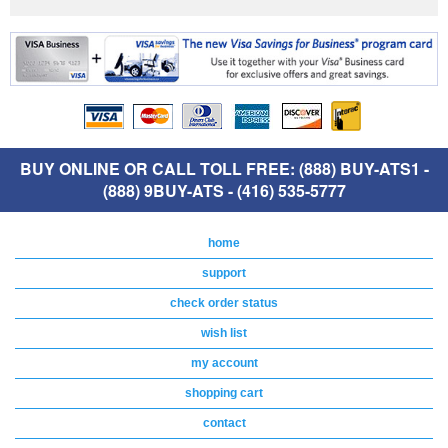
BUY ONLINE OR CALL TOLL FREE: (888) BUY-ATS1 -
(888) 9BUY-ATS - (416) 535-5777
home
support
check order status
wish list
my account
shopping cart
contact