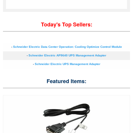
Today's Top Sellers:
-
Schneider Electric Data Center Operation: Cooling Optimize Control Module
-
Schneider Electric AP9640 UPS Management Adapter
-
Schneider Electric UPS Management Adapter
Featured Items: