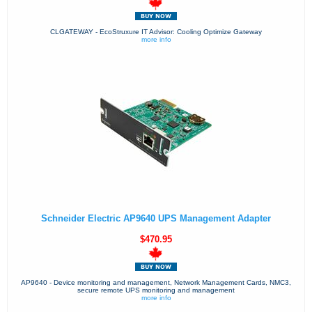
CLGATEWAY - EcoStruxure IT Advisor: Cooling Optimize Gateway
more info
Schneider Electric AP9640 UPS Management Adapter
$470.95
AP9640 - Device monitoring and management, Network Management Cards, NMC3,
secure remote UPS monitoring and management
more info