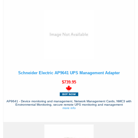
Schneider Electric AP9641 UPS Management Adapter
$739.95
AP9641 - Device monitoring and management, Network Management Cards, NMC3 with
Environmental Monitoring, secure remote UPS monitoring and management
more info