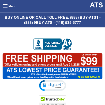
Menu
BUY ONLINE OR CALL TOLL FREE: (888) BUY-ATS1 -
(888) 9BUY-ATS - (416) 535-5777