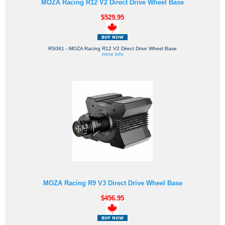
MOZA Racing R12 V2 Direct Drive Wheel Base
$529.95
RS081 - MOZA Racing R12 V2 Direct Drive Wheel Base
more info
MOZA Racing R9 V3 Direct Drive Wheel Base
$456.95