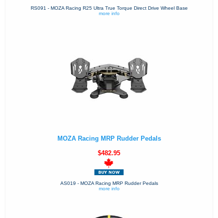
RS091 - MOZA Racing R25 Ultra True Torque Direct Drive Wheel Base
more info
MOZA Racing MRP Rudder Pedals
$482.95
AS019 - MOZA Racing MRP Rudder Pedals
more info