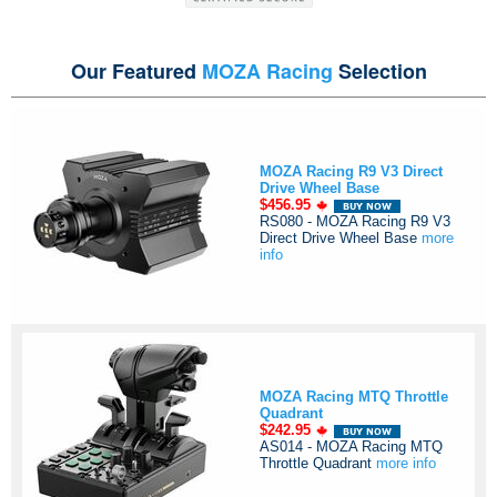
Our Featured
MOZA Racing
Selection
MOZA Racing R9 V3 Direct
Drive Wheel Base
$456.95
RS080 - MOZA Racing R9 V3
Direct Drive Wheel Base
more
info
MOZA Racing MTQ Throttle
Quadrant
$242.95
AS014 - MOZA Racing MTQ
Throttle Quadrant
more info