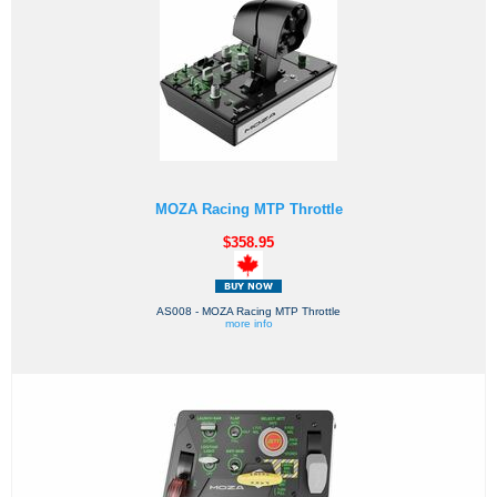
MOZA Racing MTP Throttle
$358.95
AS008 - MOZA Racing MTP Throttle
more info