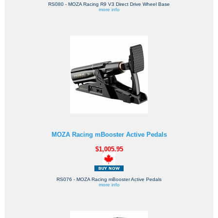
RS080 - MOZA Racing R9 V3 Direct Drive Wheel Base
more info
MOZA Racing mBooster Active Pedals
$1,005.95
RS076 - MOZA Racing mBooster Active Pedals
more info