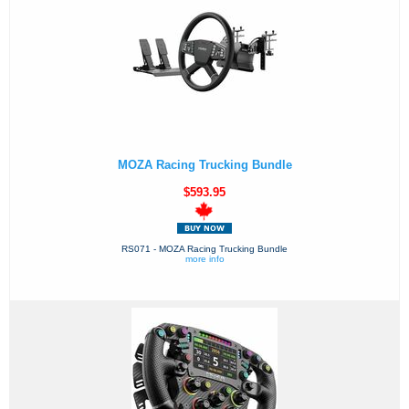
MOZA Racing Trucking Bundle
$593.95
RS071 - MOZA Racing Trucking Bundle
more info