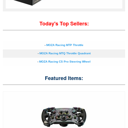
Today's Top Sellers:
-
MOZA Racing MTP Throttle
-
MOZA Racing MTQ Throttle Quadrant
-
MOZA Racing CS Pro Steering Wheel
Featured Items: