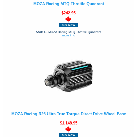
MOZA Racing MTQ Throttle Quadrant
$242.95
AS014 - MOZA Racing MTQ Throttle Quadrant
more info
MOZA Racing R25 Ultra True Torque Direct Drive Wheel Base
$1,148.95