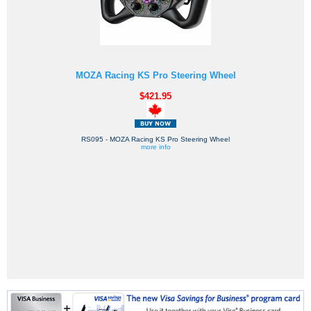
MOZA Racing KS Pro Steering Wheel
$421.95
RS095 - MOZA Racing KS Pro Steering Wheel
more info