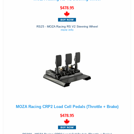
$478.95
RS25 - MOZA Racing RS V2 Steering Wheel
more info
MOZA Racing CRP2 Load Cell Pedals (Throttle + Brake)
$478.95