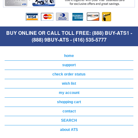
BUY ONLINE OR CALL TOLL FREE: (888) BUY-ATS1 -
(888) 9BUY-ATS - (416) 535-5777
home
support
check order status
wish list
my account
shopping cart
contact
SEARCH
about ATS