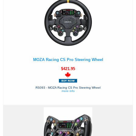
MOZA Racing CS Pro Steering Wheel
$421.95
RS093 - MOZA Racing CS Pro Steering Wheel
more info