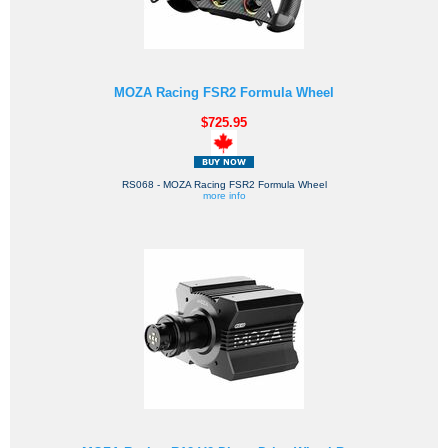
MOZA Racing FSR2 Formula Wheel
$725.95
RS068 - MOZA Racing FSR2 Formula Wheel
more info