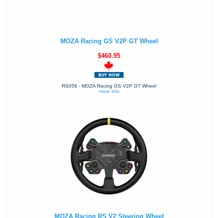
MOZA Racing GS V2P GT Wheel
$460.95
RS056 - MOZA Racing GS V2P GT Wheel
more info
MOZA Racing RS V2 Steering Wheel