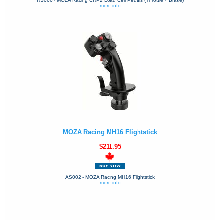
RS066 - MOZA Racing CRP2 Load Cell Pedals (Throttle + Brake)
more info
MOZA Racing MH16 Flightstick
$211.95
AS002 - MOZA Racing MH16 Flightstick
more info