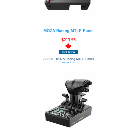
MOZA Racing MTLP Panel
$213.95
AS009 - MOZA Racing MTLP Panel
more info