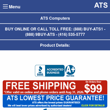
Menu
ATS Computers
BUY ONLINE OR CALL TOLL FREE: (888) BUY-ATS1 -
(888) 9BUY-ATS - (416) 535-5777
Product Details: