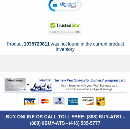
Product
1035729811
was not found in the current product
inventory
BUY ONLINE OR CALL TOLL FREE: (888) BUY-ATS1 -
(888) 9BUY-ATS - (416) 535-5777