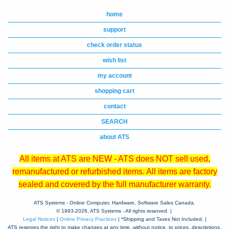
home
support
check order status
wish list
my account
shopping cart
contact
SEARCH
about ATS
All items at ATS are NEW - ATS does NOT sell used,
remanufactured or refurbished items. All items are factory
sealed and covered by the full manufacturer warranty.
ATS Systems - Online Computer, Hardware, Software Sales Canada.
© 1993-
2026, ATS Systems - All rights reserved. |
Legal Notices
|
Online Privacy Practices
| *Shipping and Taxes Not Included. |
ATS reserves the right to make changes at any time, without notice, to prices, descriptions,