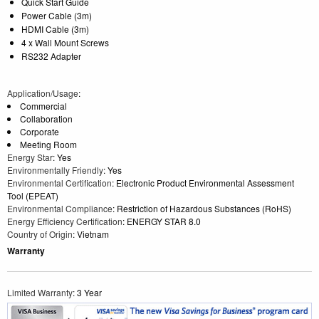
Quick Start Guide
Power Cable (3m)
HDMI Cable (3m)
4 x Wall Mount Screws
RS232 Adapter
Application/Usage
:
Commercial
Collaboration
Corporate
Meeting Room
Energy Star
: Yes
Environmentally Friendly
: Yes
Environmental Certification
: Electronic Product Environmental Assessment
Tool (EPEAT)
Environmental Compliance
: Restriction of Hazardous Substances (RoHS)
Energy Efficiency Certification
: ENERGY STAR 8.0
Country of Origin
: Vietnam
Warranty
Limited Warranty
: 3 Year