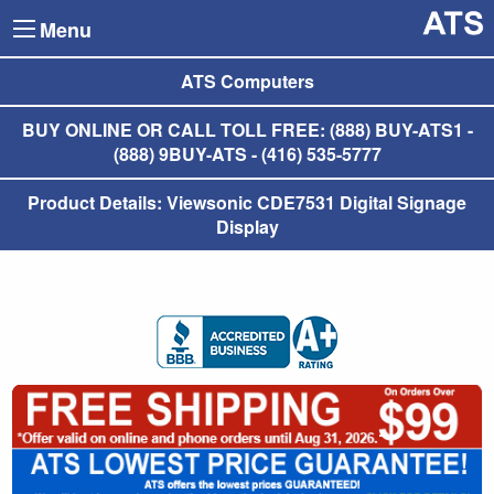
Menu
ATS Computers
BUY ONLINE OR CALL TOLL FREE: (888) BUY-ATS1 -
(888) 9BUY-ATS - (416) 535-5777
Product Details: Viewsonic CDE7531 Digital Signage
Display