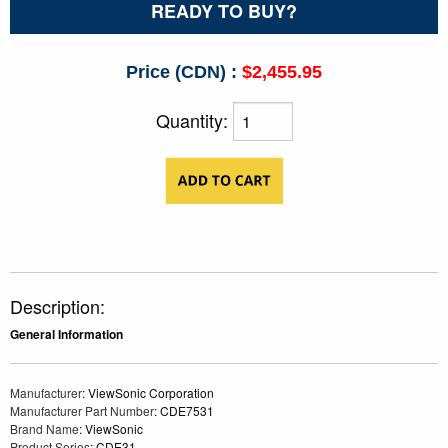
READY TO BUY?
Price (CDN) :
$2,455.95
Quantity:
Description:
General Information
Manufacturer
: ViewSonic Corporation
Manufacturer Part Number
: CDE7531
Brand Name
: ViewSonic
Product Series
: CDE31