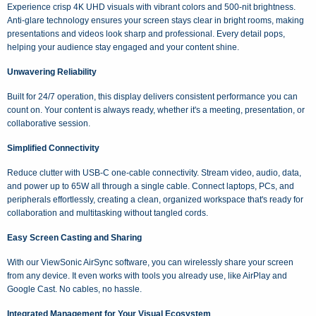
Experience crisp 4K UHD visuals with vibrant colors and 500-nit brightness.
Anti-glare technology ensures your screen stays clear in bright rooms, making
presentations and videos look sharp and professional. Every detail pops,
helping your audience stay engaged and your content shine.
Unwavering Reliability
Built for 24/7 operation, this display delivers consistent performance you can
count on. Your content is always ready, whether it's a meeting, presentation, or
collaborative session.
Simplified Connectivity
Reduce clutter with USB-C one-cable connectivity. Stream video, audio, data,
and power up to 65W all through a single cable. Connect laptops, PCs, and
peripherals effortlessly, creating a clean, organized workspace that's ready for
collaboration and multitasking without tangled cords.
Easy Screen Casting and Sharing
With our ViewSonic AirSync software, you can wirelessly share your screen
from any device. It even works with tools you already use, like AirPlay and
Google Cast. No cables, no hassle.
Integrated Management for Your Visual Ecosystem