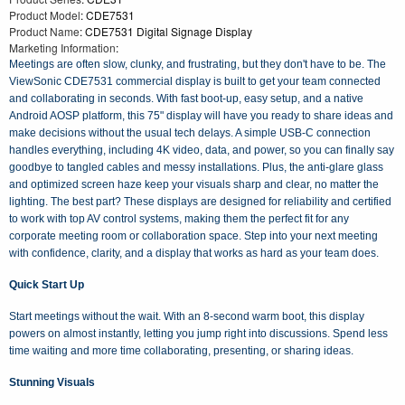
Product Model
: CDE7531
Product Name
: CDE7531 Digital Signage Display
Marketing Information
:
Meetings are often slow, clunky, and frustrating, but they don't have to be. The
ViewSonic CDE7531 commercial display is built to get your team connected
and collaborating in seconds. With fast boot-up, easy setup, and a native
Android AOSP platform, this 75" display will have you ready to share ideas and
make decisions without the usual tech delays. A simple USB-C connection
handles everything, including 4K video, data, and power, so you can finally say
goodbye to tangled cables and messy installations. Plus, the anti-glare glass
and optimized screen haze keep your visuals sharp and clear, no matter the
lighting. The best part? These displays are designed for reliability and certified
to work with top AV control systems, making them the perfect fit for any
corporate meeting room or collaboration space. Step into your next meeting
with confidence, clarity, and a display that works as hard as your team does.
Quick Start Up
Start meetings without the wait. With an 8-second warm boot, this display
powers on almost instantly, letting you jump right into discussions. Spend less
time waiting and more time collaborating, presenting, or sharing ideas.
Stunning Visuals