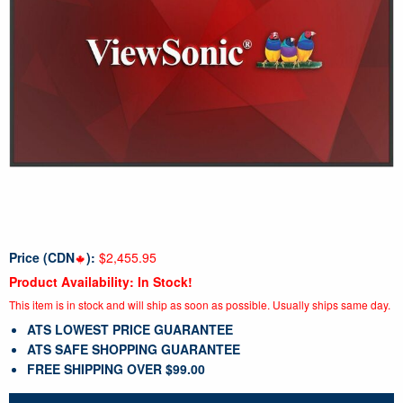
Price (CDN
):
$2,455.95
Product Availability: In Stock!
This item is in stock and will ship as soon as possible. Usually ships same day.
ATS LOWEST PRICE GUARANTEE
ATS SAFE SHOPPING GUARANTEE
FREE SHIPPING OVER $99.00