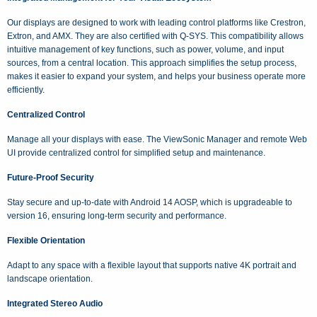
Our displays are designed to work with leading control platforms like Crestron,
Extron, and AMX. They are also certified with Q-SYS. This compatibility allows
intuitive management of key functions, such as power, volume, and input
sources, from a central location. This approach simplifies the setup process,
makes it easier to expand your system, and helps your business operate more
efficiently.
Centralized Control
Manage all your displays with ease. The ViewSonic Manager and remote Web
UI provide centralized control for simplified setup and maintenance.
Future-Proof Security
Stay secure and up-to-date with Android 14 AOSP, which is upgradeable to
version 16, ensuring long-term security and performance.
Flexible Orientation
Adapt to any space with a flexible layout that supports native 4K portrait and
landscape orientation.
Integrated Stereo Audio