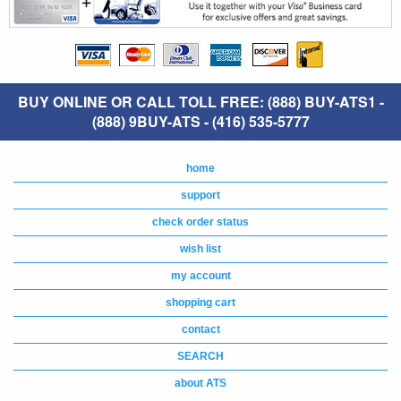
BUY ONLINE OR CALL TOLL FREE: (888) BUY-ATS1 -
(888) 9BUY-ATS - (416) 535-5777
home
support
check order status
wish list
my account
shopping cart
contact
SEARCH
about ATS