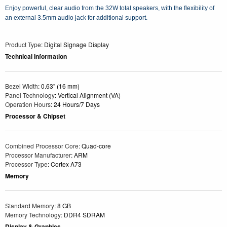
Enjoy powerful, clear audio from the 32W total speakers, with the flexibility of
an external 3.5mm audio jack for additional support.
Product Type
: Digital Signage Display
Technical Information
Bezel Width
: 0.63" (16 mm)
Panel Technology
: Vertical Alignment (VA)
Operation Hours
: 24 Hours/7 Days
Processor & Chipset
Combined Processor Core
: Quad-core
Processor Manufacturer
: ARM
Processor Type
: Cortex A73
Memory
Standard Memory
: 8 GB
Memory Technology
: DDR4 SDRAM
Display & Graphics