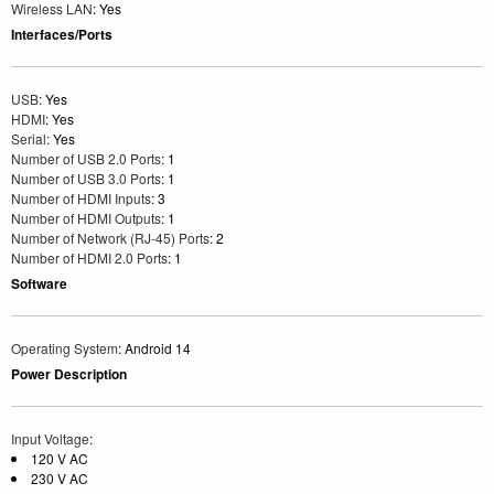
Wireless LAN
: Yes
Interfaces/Ports
USB
: Yes
HDMI
: Yes
Serial
: Yes
Number of USB 2.0 Ports
: 1
Number of USB 3.0 Ports
: 1
Number of HDMI Inputs
: 3
Number of HDMI Outputs
: 1
Number of Network (RJ-45) Ports
: 2
Number of HDMI 2.0 Ports
: 1
Software
Operating System
: Android 14
Power Description
Input Voltage
:
120 V AC
230 V AC