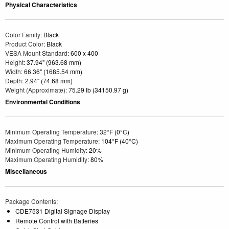
Physical Characteristics
Color Family
: Black
Product Color
: Black
VESA Mount Standard
: 600 x 400
Height
: 37.94" (963.68 mm)
Width
: 66.36" (1685.54 mm)
Depth
: 2.94" (74.68 mm)
Weight (Approximate)
: 75.29 lb (34150.97 g)
Environmental Conditions
Minimum Operating Temperature
: 32°F (0°C)
Maximum Operating Temperature
: 104°F (40°C)
Minimum Operating Humidity
: 20%
Maximum Operating Humidity
: 80%
Miscellaneous
Package Contents
:
CDE7531 Digital Signage Display
Remote Control with Batteries