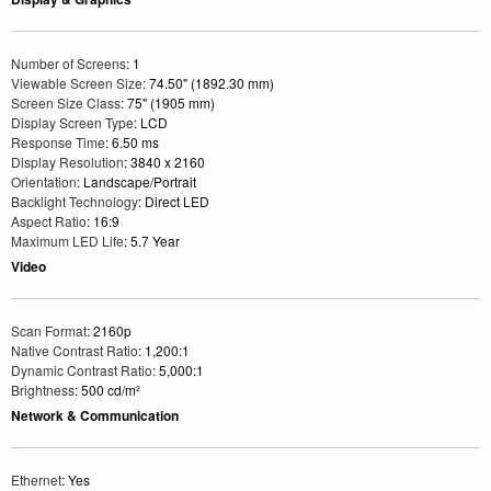
Number of Screens
: 1
Viewable Screen Size
: 74.50" (1892.30 mm)
Screen Size Class
: 75" (1905 mm)
Display Screen Type
: LCD
Response Time
: 6.50 ms
Display Resolution
: 3840 x 2160
Orientation
: Landscape/Portrait
Backlight Technology
: Direct LED
Aspect Ratio
: 16:9
Maximum LED Life
: 5.7 Year
Video
Scan Format
: 2160p
Native Contrast Ratio
: 1,200:1
Dynamic Contrast Ratio
: 5,000:1
Brightness
: 500 cd/m²
Network & Communication
Ethernet
: Yes