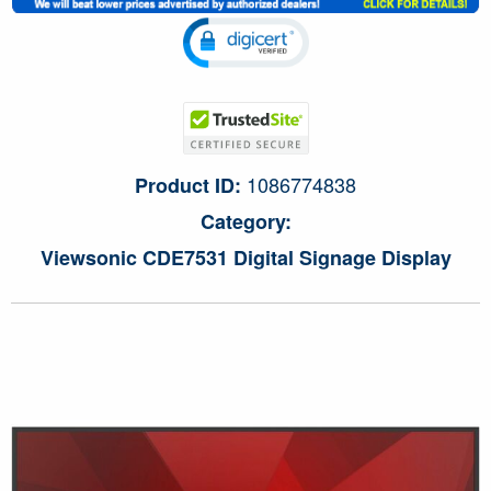
1086774838
Product ID:
Category:
Viewsonic CDE7531 Digital Signage Display