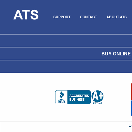
SUPPORT
CONTACT
ABOUT ATS
BUY ONLINE O
P