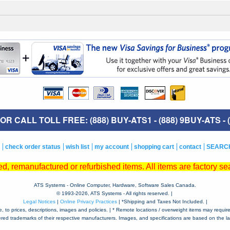
R CALL TOLL FREE: (888) BUY-ATS1 - (888) 9BUY-ATS - (
check order status
wish list
my account
shopping cart
contact
SEARC
, remanufactured or refurbished items. All items are factory sea
ATS Systems - Online Computer, Hardware, Software Sales Canada.
© 1993-
2026, ATS Systems - All rights reserved. |
Legal Notices
|
Online Privacy Practices
| *Shipping and Taxes Not Included. |
to prices, descriptions, images and policies. | * Remote locations / overweight items may require a
tered trademarks of their respective manufacturers. Images, and specifications are based on the lat