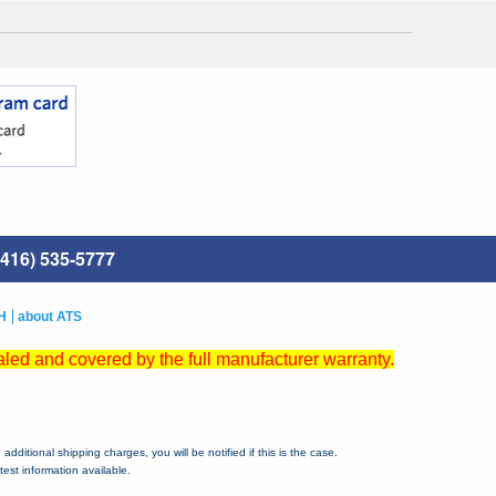
416) 535-5777
H
about ATS
led and covered by the full manufacturer warranty.
dditional shipping charges, you will be notified if this is the case.
est information available.