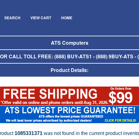
SEARCH
VIEW CART
HOME
ATS Computers
R CALL TOLL FREE: (888) BUY-ATS1 - (888) 9BUY-ATS - (
Product Details:
roduct
1085331371
was not found in the current product invento