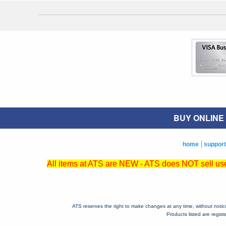
BUY ONLINE O
home
support
All items at ATS are NEW - ATS does NOT sell used
ATS reserves the right to make changes at any time, without notice, 
Products listed are regis