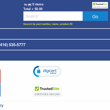
0 items
My
Total = $0.00
Search by part number, name, product ID
416) 535-5777
ry