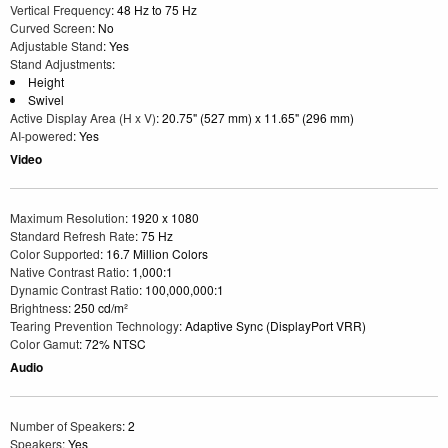
Vertical Frequency
: 48 Hz to 75 Hz
Curved Screen
: No
Adjustable Stand
: Yes
Stand Adjustments
:
Height
Swivel
Active Display Area (H x V)
: 20.75" (527 mm) x 11.65" (296 mm)
AI-powered
: Yes
Video
Maximum Resolution
: 1920 x 1080
Standard Refresh Rate
: 75 Hz
Color Supported
: 16.7 Million Colors
Native Contrast Ratio
: 1,000:1
Dynamic Contrast Ratio
: 100,000,000:1
Brightness
: 250 cd/m²
Tearing Prevention Technology
: Adaptive Sync (DisplayPort VRR)
Color Gamut
: 72% NTSC
Audio
Number of Speakers
: 2
Speakers
: Yes