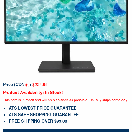
Price (CDN
):
$224.95
Product Availability: In Stock!
This item is in stock and will ship as soon as possible. Usually ships same day.
ATS LOWEST PRICE GUARANTEE
ATS SAFE SHOPPING GUARANTEE
FREE SHIPPING OVER $99.00