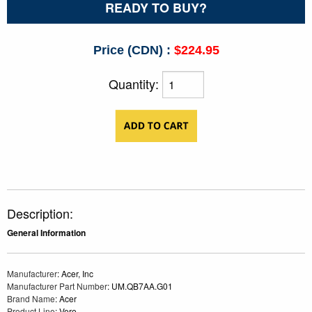
READY TO BUY?
Price (CDN) :
$224.95
Quantity:
Description:
General Information
Manufacturer
: Acer, Inc
Manufacturer Part Number
: UM.QB7AA.G01
Brand Name
: Acer
Product Line
: Vero