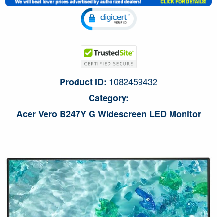
1082459432
Product ID:
Category:
Acer Vero B247Y G Widescreen LED Monitor