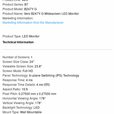
Product Series
: B7
Product Model
: B247Y G
Product Name
: Vero B247Y G Widescreen LED Monitor
Marketing Information
:
Marketing Information from the Manufacturer
Product Type
: LED Monitor
Technical Information
Number of Screens
: 1
Screen Size Class
: 24"
Viewable Screen Size
: 23.8"
Screen Mode
: Full HD
Panel Technology
: In-plane Switching (IPS) Technology
Response Time
: 4 ms
Response Time Details
: 4 ms GTG
Aspect Ratio
: 16:9
Pixel Pitch
: 0.27500 mm x 0.27500 mm
Horizontal Viewing Angle
: 178°
Vertical Viewing Angle
: 178°
Backlight Technology
: LED
Mount Type
: Wall Mountable