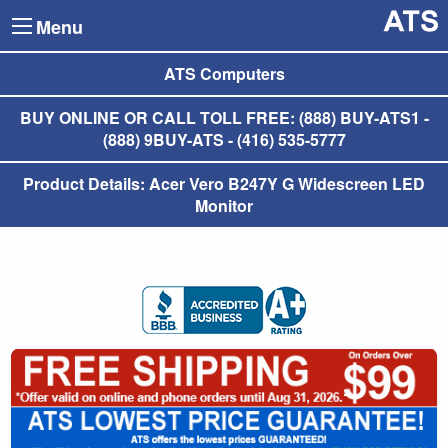
Menu
ATS Computers
BUY ONLINE OR CALL TOLL FREE: (888) BUY-ATS1 -
(888) 9BUY-ATS - (416) 535-5777
Product Details: Acer Vero B247Y G Widescreen LED
Monitor