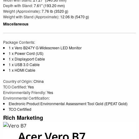
Depth with Stand
: 7.61" (193.20 mm)
Weight (Approximate)
: 7.76 lb (3520 g)
Weight with Stand (Approximate)
: 12.06 lb (5470 g)
Miscellaneous
Package Contents
:
1 x Vero B247Y G Widescreen LED Monitor
1 x Power Cord (US)
1 x Displayport Cable
1 x USB 3.0 Cable
1 x HDMI Cable
Country of Origin
: China
TCO Certified
: Yes
Environmentally Friendly
: Yes
Environmental Certification
:
Electronic Product Environmental Assessment Tool Gold (EPEAT Gold)
TCO Certified
Rich Marketing