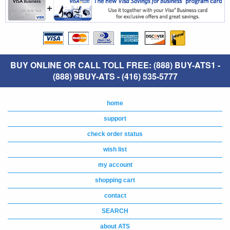
BUY ONLINE OR CALL TOLL FREE: (888) BUY-ATS1 -
(888) 9BUY-ATS - (416) 535-5777
home
support
check order status
wish list
my account
shopping cart
contact
SEARCH
about ATS