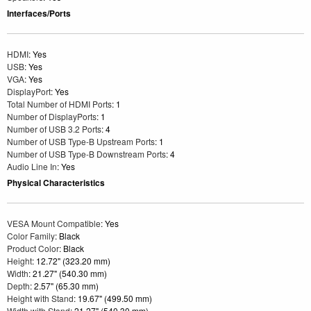
Interfaces/Ports
HDMI
: Yes
USB
: Yes
VGA
: Yes
DisplayPort
: Yes
Total Number of HDMI Ports
: 1
Number of DisplayPorts
: 1
Number of USB 3.2 Ports
: 4
Number of USB Type-B Upstream Ports
: 1
Number of USB Type-B Downstream Ports
: 4
Audio Line In
: Yes
Physical Characteristics
VESA Mount Compatible
: Yes
Color Family
: Black
Product Color
: Black
Height
: 12.72" (323.20 mm)
Width
: 21.27" (540.30 mm)
Depth
: 2.57" (65.30 mm)
Height with Stand
: 19.67" (499.50 mm)
Width with Stand
: 21.27" (540.30 mm)