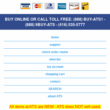
BUY ONLINE OR CALL TOLL FREE: (888) BUY-ATS1 -
(888) 9BUY-ATS - (416) 535-5777
home
support
check order status
wish list
my account
shopping cart
contact
SEARCH
about ATS
All items at ATS are NEW - ATS does NOT sell used,