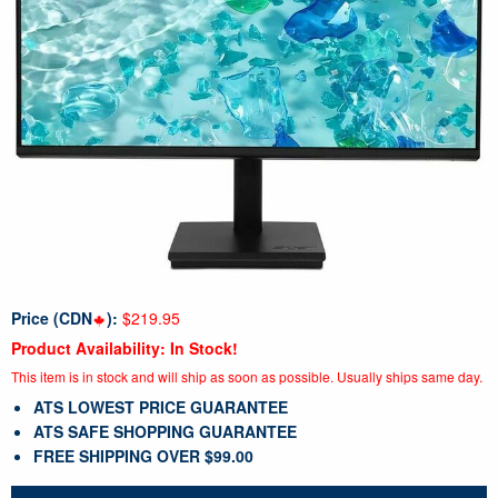
Price (CDN
):
$219.95
Product Availability: In Stock!
This item is in stock and will ship as soon as possible. Usually ships same day.
ATS LOWEST PRICE GUARANTEE
ATS SAFE SHOPPING GUARANTEE
FREE SHIPPING OVER $99.00