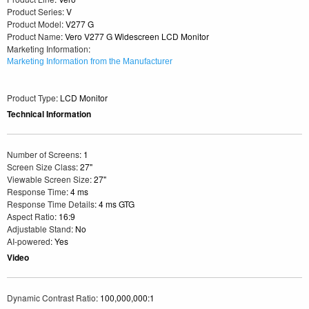
Product Series
: V
Product Model
: V277 G
Product Name
: Vero V277 G Widescreen LCD Monitor
Marketing Information
:
Marketing Information from the Manufacturer
Product Type
: LCD Monitor
Technical Information
Number of Screens
: 1
Screen Size Class
: 27"
Viewable Screen Size
: 27"
Response Time
: 4 ms
Response Time Details
: 4 ms GTG
Aspect Ratio
: 16:9
Adjustable Stand
: No
AI-powered
: Yes
Video
Dynamic Contrast Ratio
: 100,000,000:1