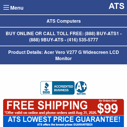
Menu
ATS Computers
BUY ONLINE OR CALL TOLL FREE: (888) BUY-ATS1 -
(888) 9BUY-ATS - (416) 535-5777
Product Details: Acer Vero V277 G Widescreen LCD
Monitor