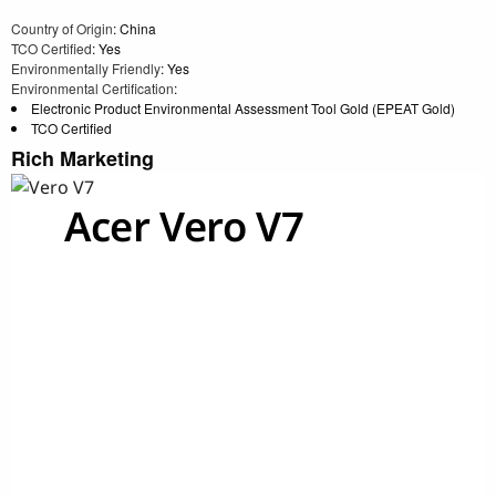
Country of Origin
: China
TCO Certified
: Yes
Environmentally Friendly
: Yes
Environmental Certification
:
Electronic Product Environmental Assessment Tool Gold (EPEAT Gold)
TCO Certified
Rich Marketing