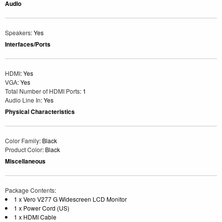
Audio
Speakers
: Yes
Interfaces/Ports
HDMI
: Yes
VGA
: Yes
Total Number of HDMI Ports
: 1
Audio Line In
: Yes
Physical Characteristics
Color Family
: Black
Product Color
: Black
Miscellaneous
Package Contents
:
1 x Vero V277 G Widescreen LCD Monitor
1 x Power Cord (US)
1 x HDMI Cable