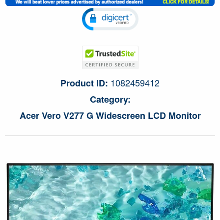
1082459412
Product ID:
Category:
Acer Vero V277 G Widescreen LCD Monitor