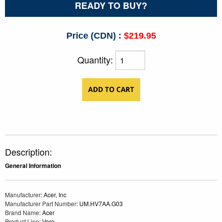
READY TO BUY?
Price (CDN) :
$219.95
Quantity:
Description:
General Information
Manufacturer
: Acer, Inc
Manufacturer Part Number
: UM.HV7AA.G03
Brand Name
: Acer
Product Line
: Vero