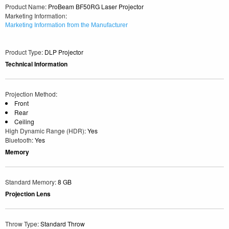
Product Name
: ProBeam BF50RG Laser Projector
Marketing Information
:
Marketing Information from the Manufacturer
Product Type
: DLP Projector
Technical Information
Projection Method
:
Front
Rear
Ceiling
High Dynamic Range (HDR)
: Yes
Bluetooth
: Yes
Memory
Standard Memory
: 8 GB
Projection Lens
Throw Type
: Standard Throw