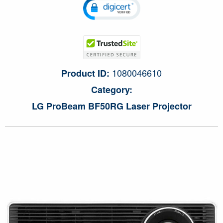
1080046610
Product ID:
Category:
LG ProBeam BF50RG Laser Projector