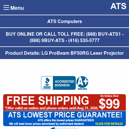
Menu
ATS Computers
BUY ONLINE OR CALL TOLL FREE: (888) BUY-ATS1 -
(888) 9BUY-ATS - (416) 535-5777
Product Details: LG ProBeam BF50RG Laser Projector