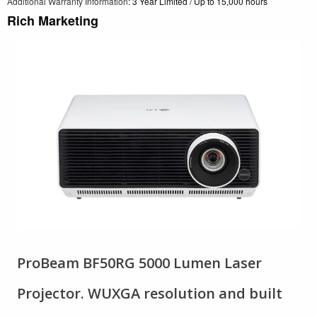
Additional Warranty Information
: 3 Year Limited / Up to 15,000 hours
Rich Marketing