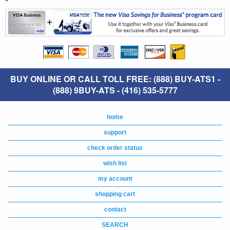
"
BUY ONLINE OR CALL TOLL FREE: (888) BUY-ATS1 -
(888) 9BUY-ATS - (416) 535-5777
home
support
check order status
wish list
my account
shopping cart
contact
SEARCH