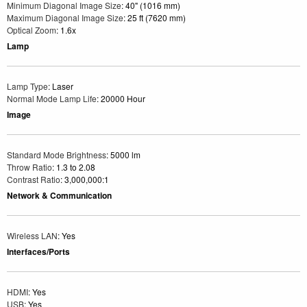
Minimum Diagonal Image Size
: 40" (1016 mm)
Maximum Diagonal Image Size
: 25 ft (7620 mm)
Optical Zoom
: 1.6x
Lamp
Lamp Type
: Laser
Normal Mode Lamp Life
: 20000 Hour
Image
Standard Mode Brightness
: 5000 lm
Throw Ratio
: 1.3 to 2.08
Contrast Ratio
: 3,000,000:1
Network & Communication
Wireless LAN
: Yes
Interfaces/Ports
HDMI
: Yes
USB
: Yes