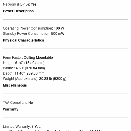
Network (RJ-45)
: Yes
Power Description
Operating Power Consumption
: 400 W
Standby Power Consumption
: 500 mW
Physical Characteristics
Form Factor
: Ceiling Mountable
Height
: 6.10" (154.94 mm)
Width
: 14.60" (370.84 mm)
Depth
: 11.40" (289.56 mm)
Weight (Approximate)
: 20.28 lb (9200 g)
Miscellaneous
TAA Compliant
: No
Warranty
Limited Warranty
: 3 Year