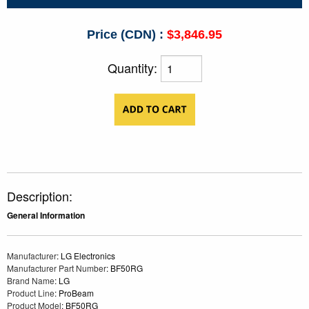
Price (CDN) :
$3,846.95
Quantity:
Description:
General Information
Manufacturer
: LG Electronics
Manufacturer Part Number
: BF50RG
Brand Name
: LG
Product Line
: ProBeam
Product Model
: BF50RG