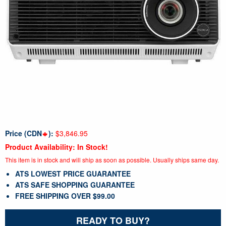
Price (CDN
):
$3,846.95
Product Availability: In Stock!
This item is in stock and will ship as soon as possible. Usually ships same day.
ATS LOWEST PRICE GUARANTEE
ATS SAFE SHOPPING GUARANTEE
FREE SHIPPING OVER $99.00
READY TO BUY?