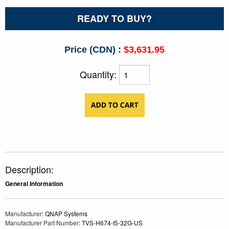
READY TO BUY?
Price (CDN) :
$3,631.95
Quantity:
Description:
General Information
Manufacturer
: QNAP Systems
Manufacturer Part Number
: TVS-H674-I5-32G-US