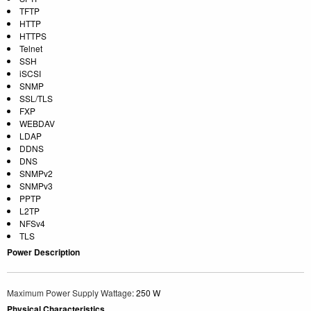
TFTP
HTTP
HTTPS
Telnet
SSH
iSCSI
SNMP
SSL/TLS
FXP
WEBDAV
LDAP
DDNS
DNS
SNMPv2
SNMPv3
PPTP
L2TP
NFSv4
TLS
Power Description
Maximum Power Supply Wattage
: 250 W
Physical Characteristics