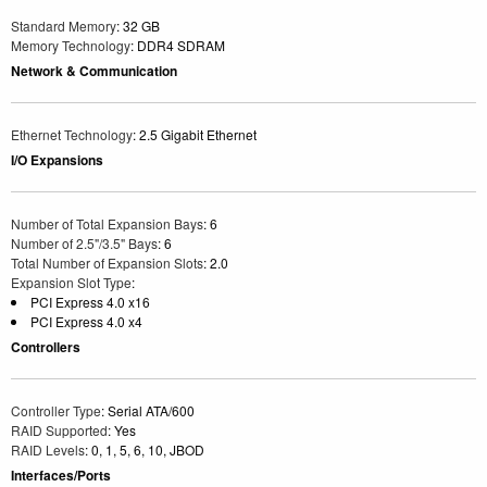
Standard Memory
: 32 GB
Memory Technology
: DDR4 SDRAM
Network & Communication
Ethernet Technology
: 2.5 Gigabit Ethernet
I/O Expansions
Number of Total Expansion Bays
: 6
Number of 2.5"/3.5" Bays
: 6
Total Number of Expansion Slots
: 2.0
Expansion Slot Type
:
PCI Express 4.0 x16
PCI Express 4.0 x4
Controllers
Controller Type
: Serial ATA/600
RAID Supported
: Yes
RAID Levels
: 0, 1, 5, 6, 10, JBOD
Interfaces/Ports