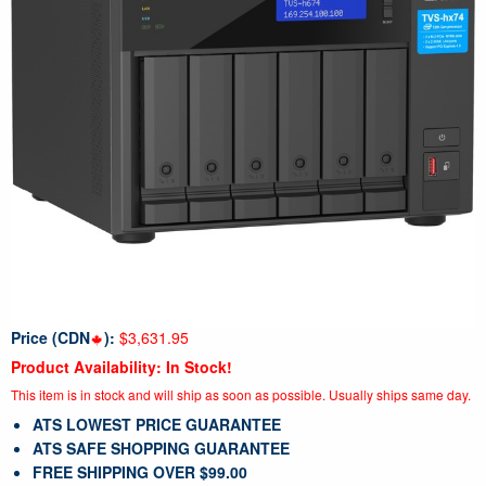
Price (CDN
):
$3,631.95
Product Availability: In Stock!
This item is in stock and will ship as soon as possible. Usually ships same day.
ATS LOWEST PRICE GUARANTEE
ATS SAFE SHOPPING GUARANTEE
FREE SHIPPING OVER $99.00