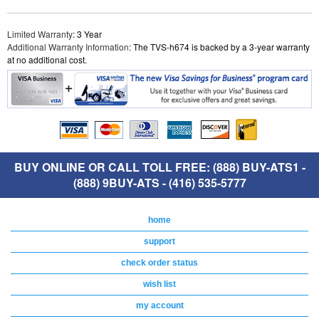
Limited Warranty
: 3 Year
Additional Warranty Information
: The TVS-h674 is backed by a 3-year warranty
at no additional cost.
BUY ONLINE OR CALL TOLL FREE: (888) BUY-ATS1 -
(888) 9BUY-ATS - (416) 535-5777
home
support
check order status
wish list
my account