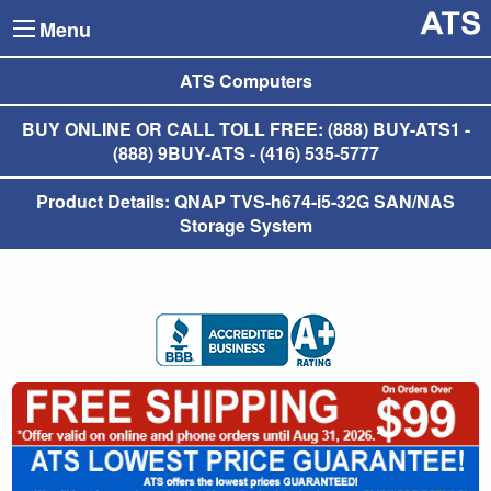
Menu
ATS Computers
BUY ONLINE OR CALL TOLL FREE: (888) BUY-ATS1 -
(888) 9BUY-ATS - (416) 535-5777
Product Details: QNAP TVS-h674-i5-32G SAN/NAS
Storage System