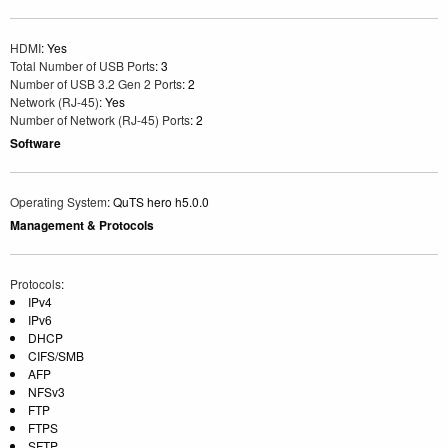
HDMI
: Yes
Total Number of USB Ports
: 3
Number of USB 3.2 Gen 2 Ports
: 2
Network (RJ-45)
: Yes
Number of Network (RJ-45) Ports
: 2
Software
Operating System
: QuTS hero h5.0.0
Management & Protocols
Protocols
:
IPv4
IPv6
DHCP
CIFS/SMB
AFP
NFSv3
FTP
FTPS
SFTP