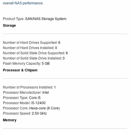
overall NAS performance.
Product Type
: SAN/NAS Storage System
Storage
Number of Hard Drives Supported
: 6
Number of Hard Drives Installed
: 0
Number of Solid State Drive Supported
: 6
Number of Solid State Drive Installed
: 0
Flash Memory Capacity
: 5 GB
Processor & Chipset
Number of Processors Installed
: 1
Processor Manufacturer
: Intel
Processor Type
: Core i5
Processor Model
: i5-12400
Processor Core
: Hexa-core (6 Core)
Processor Speed
: 2.50 GHz
Memory