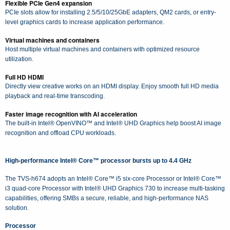
Flexible PCIe Gen4 expansion
PCIe slots allow for installing 2.5/5/10/25GbE adapters, QM2 cards, or entry-
level graphics cards to increase application performance.
Virtual machines and containers
Host multiple virtual machines and containers with optimized resource
utilization.
Full HD HDMI
Directly view creative works on an HDMI display. Enjoy smooth full HD media
playback and real-time transcoding.
Faster image recognition with AI acceleration
The built-in Intel® OpenVINO™ and Intel® UHD Graphics help boost AI image
recognition and offload CPU workloads.
High-performance Intel® Core™ processor bursts up to 4.4 GHz
The TVS-h674 adopts an Intel® Core™ i5 six-core Processor or Intel® Core™
i3 quad-core Processor with Intel® UHD Graphics 730 to increase multi-tasking
capabilities, offering SMBs a secure, reliable, and high-performance NAS
solution.
Processor