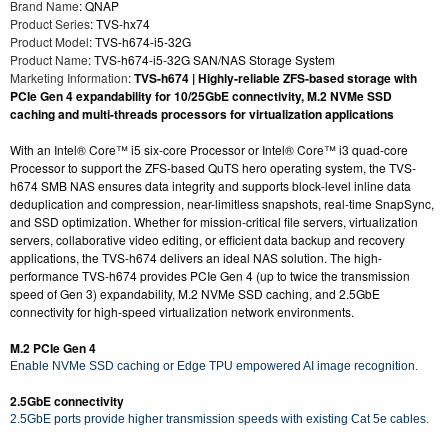
Brand Name
: QNAP
Product Series
: TVS-hx74
Product Model
: TVS-h674-i5-32G
Product Name
: TVS-h674-i5-32G SAN/NAS Storage System
Marketing Information
:
TVS-h674 | Highly-reliable ZFS-based storage with
PCIe Gen 4 expandability for 10/25GbE connectivity, M.2 NVMe SSD
caching and multi-threads processors for virtualization applications
With an Intel® Core™ i5 six-core Processor or Intel® Core™ i3 quad-core
Processor to support the ZFS-based QuTS hero operating system, the TVS-
h674 SMB NAS ensures data integrity and supports block-level inline data
deduplication and compression, near-limitless snapshots, real-time SnapSync,
and SSD optimization. Whether for mission-critical file servers, virtualization
servers, collaborative video editing, or efficient data backup and recovery
applications, the TVS-h674 delivers an ideal NAS solution. The high-
performance TVS-h674 provides PCIe Gen 4 (up to twice the transmission
speed of Gen 3) expandability, M.2 NVMe SSD caching, and 2.5GbE
connectivity for high-speed virtualization network environments.
M.2 PCIe Gen 4
Enable NVMe SSD caching or Edge TPU empowered AI image recognition.
2.5GbE connectivity
2.5GbE ports provide higher transmission speeds with existing Cat 5e cables.