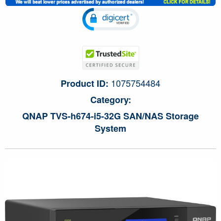
1075754484
Product ID:
Category:
QNAP TVS-h674-i5-32G SAN/NAS Storage
System