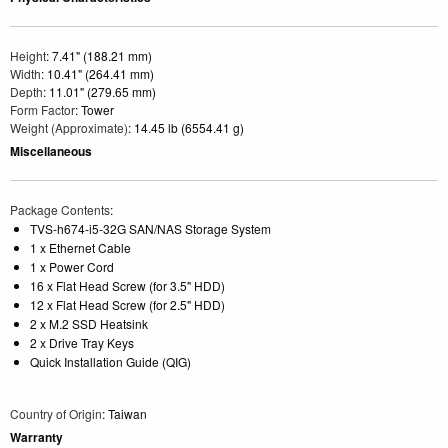
Height
: 7.41" (188.21 mm)
Width
: 10.41" (264.41 mm)
Depth
: 11.01" (279.65 mm)
Form Factor
: Tower
Weight (Approximate)
: 14.45 lb (6554.41 g)
Miscellaneous
Package Contents
:
TVS-h674-i5-32G SAN/NAS Storage System
1 x Ethernet Cable
1 x Power Cord
16 x Flat Head Screw (for 3.5" HDD)
12 x Flat Head Screw (for 2.5" HDD)
2 x M.2 SSD Heatsink
2 x Drive Tray Keys
Quick Installation Guide (QIG)
Country of Origin
: Taiwan
Warranty