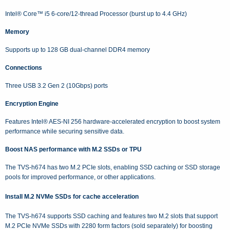
Intel® Core™ i5 6-core/12-thread Processor (burst up to 4.4 GHz)
Memory
Supports up to 128 GB dual-channel DDR4 memory
Connections
Three USB 3.2 Gen 2 (10Gbps) ports
Encryption Engine
Features Intel® AES-NI 256 hardware-accelerated encryption to boost system
performance while securing sensitive data.
Boost NAS performance with M.2 SSDs or TPU
The TVS-h674 has two M.2 PCIe slots, enabling SSD caching or SSD storage
pools for improved performance, or other applications.
Install M.2 NVMe SSDs for cache acceleration
The TVS-h674 supports SSD caching and features two M.2 slots that support
M.2 PCIe NVMe SSDs with 2280 form factors (sold separately) for boosting