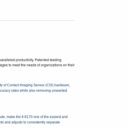
aralleled productivity. Patented feeding
images to meet the needs of organizations on their
lity of Contact Imaging Sensor (CIS) hardware,
accuracy rates while also removing unwanted
te, make the fi-8170 one of the easiest and
ts and adjusts to consistently separate