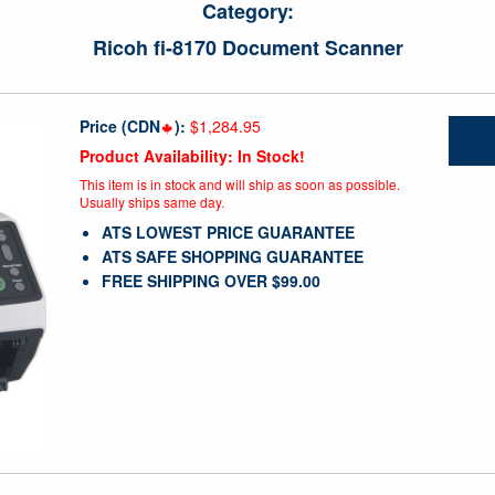
Category:
Ricoh fi-8170 Document Scanner
Price (CDN
):
$1,284.95
Product Availability: In Stock!
This item is in stock and will ship as soon as possible.
Usually ships same day.
ATS LOWEST PRICE GUARANTEE
ATS SAFE SHOPPING GUARANTEE
FREE SHIPPING OVER $99.00