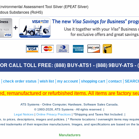
 Environmental Assessment Tool Silver (EPEAT Silver)
zardous Substances (RoHS)
R CALL TOLL FREE: (888) BUY-ATS1 - (888) 9BUY-ATS - (
check order status
wish list
my account
shopping cart
contact
SEARC
, remanufactured or refurbished items. All items are factory sea
ATS Systems - Online Computer, Hardware, Software Sales Canada.
© 1993-
2026, ATS Systems - All rights reserved. |
Legal Notices
|
Online Privacy Practices
| *Shipping and Taxes Not Included. |
to prices, descriptions, images and policies. | * Remote locations / overweight items may require a
tered trademarks of their respective manufacturers. Images, and specifications are based on the lat
Manufacturers