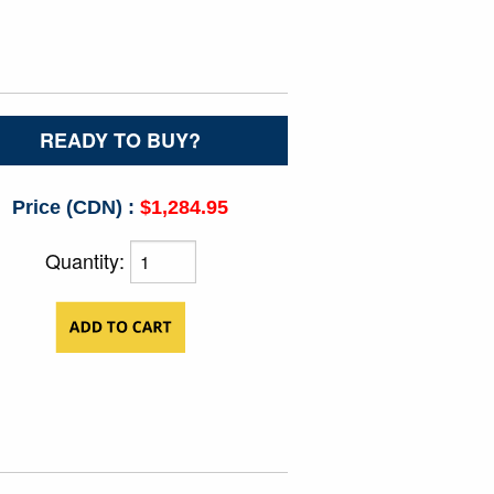
READY TO BUY?
Price (CDN) :
$1,284.95
Quantity: