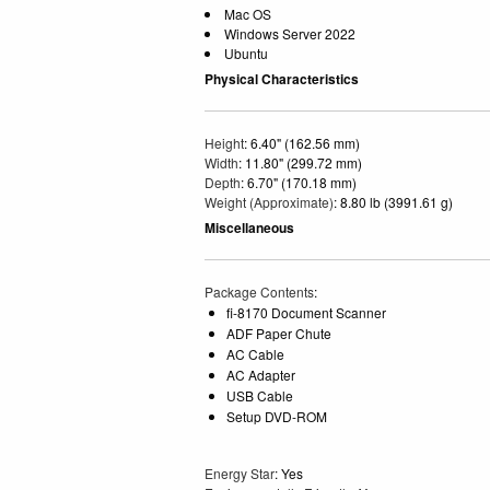
Mac OS
Windows Server 2022
Ubuntu
Physical Characteristics
Height
: 6.40" (162.56 mm)
Width
: 11.80" (299.72 mm)
Depth
: 6.70" (170.18 mm)
Weight (Approximate)
: 8.80 lb (3991.61 g)
Miscellaneous
Package Contents
:
fi-8170 Document Scanner
ADF Paper Chute
AC Cable
AC Adapter
USB Cable
Setup DVD-ROM
Energy Star
: Yes