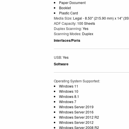
Paper Document
Booklet
Plastic Card
Media Size
: Legal - 8.50" (215.90 mm) x 14" (3
ADF Capacity
: 100 Sheets
Duplex Scanning
: Yes
Scanning Modes
: Duplex
Interfaces/Ports
USB
: Yes
Software
Operating System Supported
:
Windows 11
Windows 10
Windows 8.1
Windows 7
Windows Server 2019
Windows Server 2016
Windows Server 2012 R2
Windows Server 2012
Windows Server 2008 R2