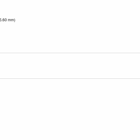
55.60 mm)