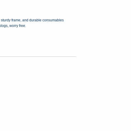
, a sturdy frame, and durable consumables
logs, worry free.