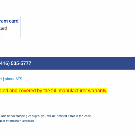
416) 535-5777
H
about ATS
led and covered by the full manufacturer warranty.
dditional shipping charges, you will be notified if this is the case.
est information available.