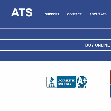
SUPPORT
CONTACT
ABOUT ATS
BUY ONLINE O