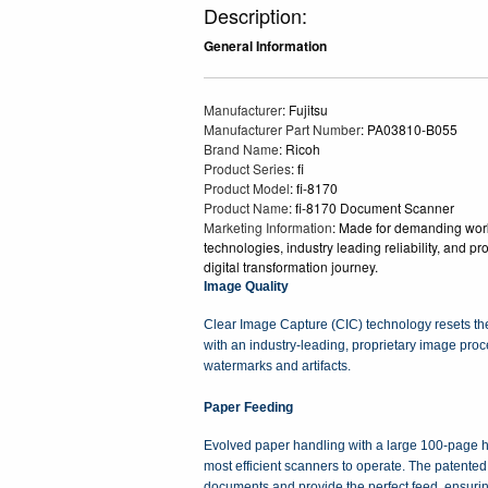
Description:
General Information
Manufacturer
: Fujitsu
Manufacturer Part Number
: PA03810-B055
Brand Name
: Ricoh
Product Series
: fi
Product Model
: fi-8170
Product Name
: fi-8170 Document Scanner
Marketing Information
: Made for demanding workf
technologies, industry leading reliability, and p
digital transformation journey.
Image Quality
Clear Image Capture (CIC) technology resets the 
with an industry-leading, proprietary image pro
watermarks and artifacts.
Paper Feeding
Evolved paper handling with a large 100-page h
most efficient scanners to operate. The patented
documents and provide the perfect feed, ensuri