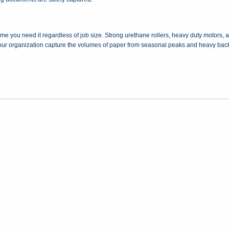
 time you need it regardless of job size. Strong urethane rollers, heavy duty motors
 your organization capture the volumes of paper from seasonal peaks and heavy back