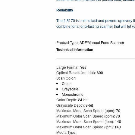
Reliability
The fi-8170 is built to last and powers up every
combine for a long-lasting scanner that will let
Product Type
: ADF/Manual Feed Scanner
Technical Information
Large Format
: Yes
Optical Resolution (dpi)
: 600
Scan Color
:
Color
Grayscale
Monochrome
Color Depth
: 24-bit
Grayscale Depth
: 8-bit
Maximum Mono Scan Speed (ppm)
: 70
Maximum Color Scan Speed (ppm)
: 70
Maximum Mono Scan Speed (ipm)
: 140
Maximum Color Scan Speed (ipm)
: 140
Media Type
: