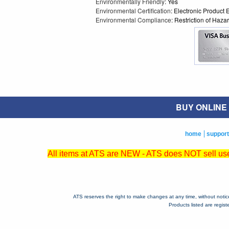
Environmentally Friendly
: Yes
Environmental Certification
: Electronic Product
Environmental Compliance
: Restriction of Ha
BUY ONLINE O
home
support
All items at ATS are NEW - ATS does NOT sell used
ATS reserves the right to make changes at any time, without notice, 
Products listed are regis