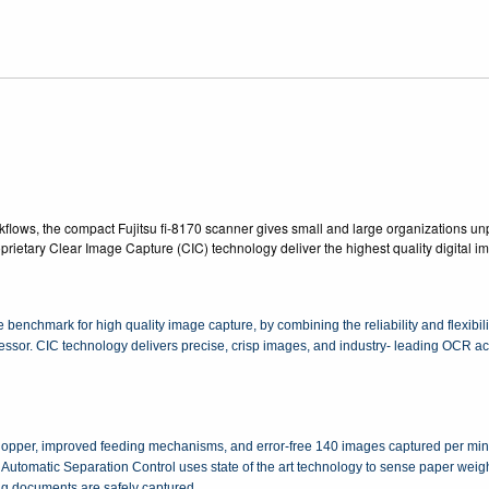
lows, the compact Fujitsu fi-8170 scanner gives small and large organizations unp
roprietary Clear Image Capture (CIC) technology deliver the highest quality digital 
benchmark for high quality image capture, by combining the reliability and flexibi
cessor. CIC technology delivers precise, crisp images, and industry- leading OCR 
opper, improved feeding mechanisms, and error-free 140 images captured per minu
 Automatic Separation Control uses state of the art technology to sense paper weigh
ng documents are safely captured.