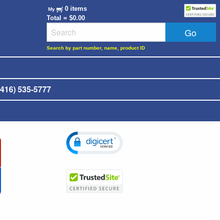
0 items
My
Total = $0.00
Search by part number, name, product ID
416) 535-5777