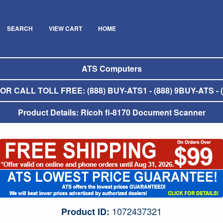
SEARCH
VIEW CART
HOME
ATS Computers
R CALL TOLL FREE: (888) BUY-ATS1 - (888) 9BUY-ATS - (
Product Details: Ricoh fi-8170 Document Scanner
1072437321
Product ID: