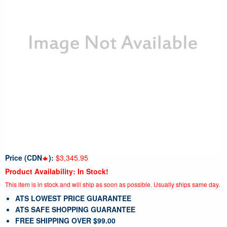
Price (CDN
):
$3,345.95
Product Availability: In Stock!
This item is in stock and will ship as soon as possible. Usually ships same day.
ATS LOWEST PRICE GUARANTEE
ATS SAFE SHOPPING GUARANTEE
FREE SHIPPING OVER $99.00