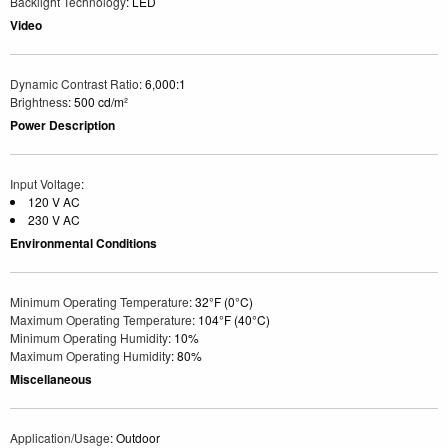
Backlight Technology
: LED
Video
Dynamic Contrast Ratio
: 6,000:1
Brightness
: 500 cd/m²
Power Description
Input Voltage
:
120 V AC
230 V AC
Environmental Conditions
Minimum Operating Temperature
: 32°F (0°C)
Maximum Operating Temperature
: 104°F (40°C)
Minimum Operating Humidity
: 10%
Maximum Operating Humidity
: 80%
Miscellaneous
Application/Usage
: Outdoor