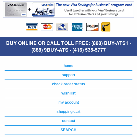
BUY ONLINE OR CALL TOLL FREE: (888) BUY-ATS1 -
(888) 9BUY-ATS - (416) 535-5777
home
support
check order status
wish list
my account
shopping cart
contact
SEARCH