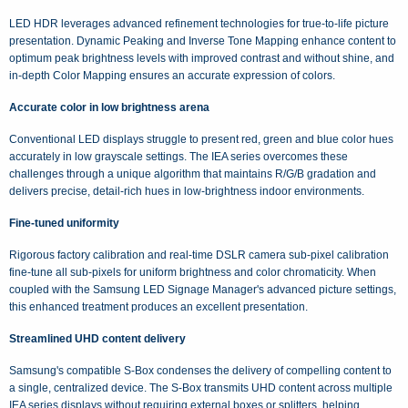
LED HDR leverages advanced refinement technologies for true-to-life picture
presentation. Dynamic Peaking and Inverse Tone Mapping enhance content to
optimum peak brightness levels with improved contrast and without shine, and
in-depth Color Mapping ensures an accurate expression of colors.
Accurate color in low brightness arena
Conventional LED displays struggle to present red, green and blue color hues
accurately in low grayscale settings. The IEA series overcomes these
challenges through a unique algorithm that maintains R/G/B gradation and
delivers precise, detail-rich hues in low-brightness indoor environments.
Fine-tuned uniformity
Rigorous factory calibration and real-time DSLR camera sub-pixel calibration
fine-tune all sub-pixels for uniform brightness and color chromaticity. When
coupled with the Samsung LED Signage Manager's advanced picture settings,
this enhanced treatment produces an excellent presentation.
Streamlined UHD content delivery
Samsung's compatible S-Box condenses the delivery of compelling content to
a single, centralized device. The S-Box transmits UHD content across multiple
IEA series displays without requiring external boxes or splitters, helping