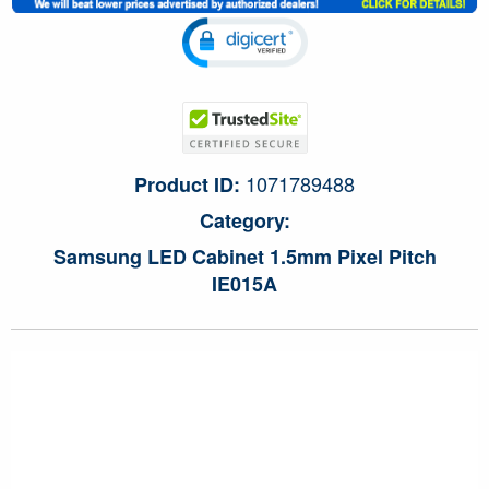
1071789488
Product ID:
Category:
Samsung LED Cabinet 1.5mm Pixel Pitch
IE015A