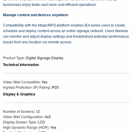
businesses enjoy faster and more cost-efficient operations.
Manage content and devices anywhere
Compatibility with the MagicINFO platform enables IEA series users to create,
schedule and deploy content across an entire signage network. Users likewise
can monitor and adjust display settings and troubleshoot potential performance
issues from any location via remote access.
Product Type
: Digital Signage Display
Technical Information
Video Wall Compatible
: Yes
Ingress Protection (IP) Rating
: IP20
Display & Graphics
Number of Screens
: 12
Video Wall Configuration
: 4x3
Display Screen Type
: LCD
High Dynamic Range (HDR)
: Yes