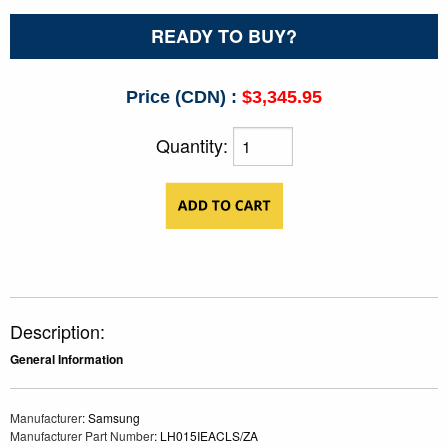
READY TO BUY?
Price (CDN) :
$3,345.95
Quantity:
Description:
General Information
Manufacturer
: Samsung
Manufacturer Part Number
: LH015IEACLS/ZA