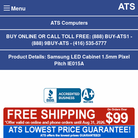
Menu
ATS Computers
BUY ONLINE OR CALL TOLL FREE: (888) BUY-ATS1 -
(888) 9BUY-ATS - (416) 535-5777
Product Details: Samsung LED Cabinet 1.5mm Pixel
Pitch IE015A