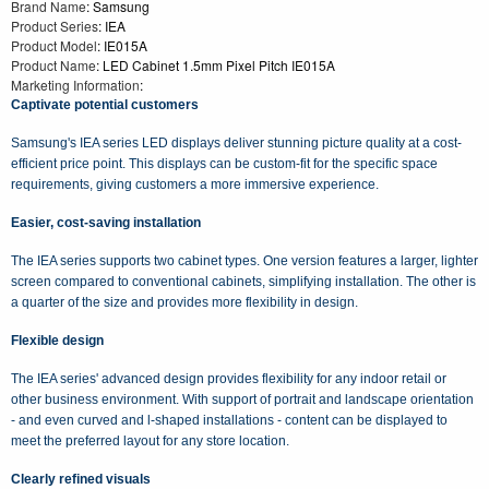
Brand Name
: Samsung
Product Series
: IEA
Product Model
: IE015A
Product Name
: LED Cabinet 1.5mm Pixel Pitch IE015A
Marketing Information
:
Captivate potential customers
Samsung's IEA series LED displays deliver stunning picture quality at a cost-
efficient price point. This displays can be custom-fit for the specific space
requirements, giving customers a more immersive experience.
Easier, cost-saving installation
The IEA series supports two cabinet types. One version features a larger, lighter
screen compared to conventional cabinets, simplifying installation. The other is
a quarter of the size and provides more flexibility in design.
Flexible design
The IEA series' advanced design provides flexibility for any indoor retail or
other business environment. With support of portrait and landscape orientation
- and even curved and l-shaped installations - content can be displayed to
meet the preferred layout for any store location.
Clearly refined visuals