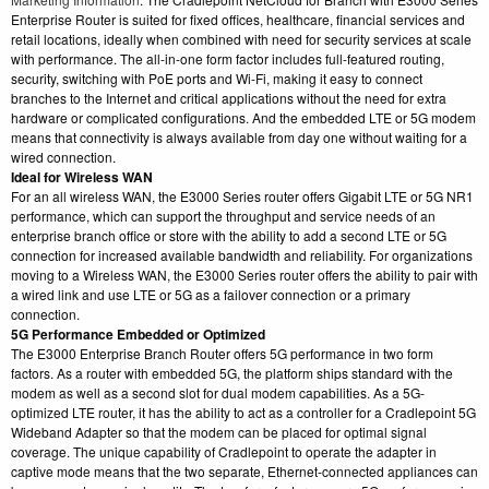
Enterprise Router is suited for fixed offices, healthcare, financial services and
retail locations, ideally when combined with need for security services at scale
with performance. The all-in-one form factor includes full-featured routing,
security, switching with PoE ports and Wi-Fi, making it easy to connect
branches to the Internet and critical applications without the need for extra
hardware or complicated configurations. And the embedded LTE or 5G modem
means that connectivity is always available from day one without waiting for a
wired connection.
Ideal for Wireless WAN
For an all wireless WAN, the E3000 Series router offers Gigabit LTE or 5G NR1
performance, which can support the throughput and service needs of an
enterprise branch office or store with the ability to add a second LTE or 5G
connection for increased available bandwidth and reliability. For organizations
moving to a Wireless WAN, the E3000 Series router offers the ability to pair with
a wired link and use LTE or 5G as a failover connection or a primary
connection.
5G Performance Embedded or Optimized
The E3000 Enterprise Branch Router offers 5G performance in two form
factors. As a router with embedded 5G, the platform ships standard with the
modem as well as a second slot for dual modem capabilities. As a 5G-
optimized LTE router, it has the ability to act as a controller for a Cradlepoint 5G
Wideband Adapter so that the modem can be placed for optimal signal
coverage. The unique capability of Cradlepoint to operate the adapter in
captive mode means that the two separate, Ethernet-connected appliances can