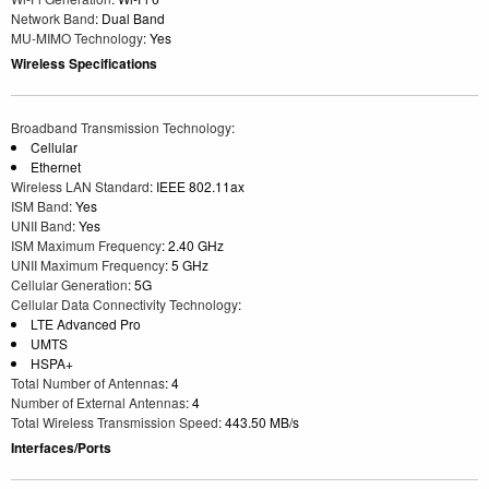
Network Band
: Dual Band
MU-MIMO Technology
: Yes
Wireless Specifications
Broadband Transmission Technology
:
Cellular
Ethernet
Wireless LAN Standard
: IEEE 802.11ax
ISM Band
: Yes
UNII Band
: Yes
ISM Maximum Frequency
: 2.40 GHz
UNII Maximum Frequency
: 5 GHz
Cellular Generation
: 5G
Cellular Data Connectivity Technology
:
LTE Advanced Pro
UMTS
HSPA+
Total Number of Antennas
: 4
Number of External Antennas
: 4
Total Wireless Transmission Speed
: 443.50 MB/s
Interfaces/Ports