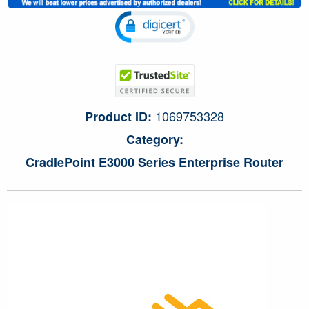
1069753328
Product ID:
Category:
CradlePoint E3000 Series Enterprise Router