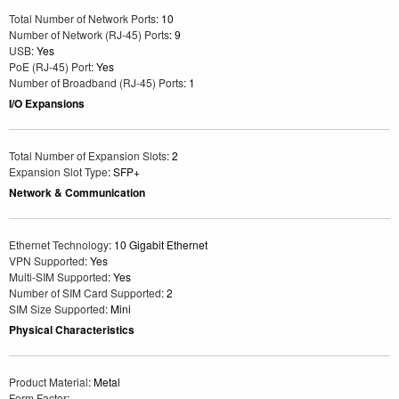
Total Number of Network Ports
: 10
Number of Network (RJ-45) Ports
: 9
USB
: Yes
PoE (RJ-45) Port
: Yes
Number of Broadband (RJ-45) Ports
: 1
I/O Expansions
Total Number of Expansion Slots
: 2
Expansion Slot Type
: SFP+
Network & Communication
Ethernet Technology
: 10 Gigabit Ethernet
VPN Supported
: Yes
Multi-SIM Supported
: Yes
Number of SIM Card Supported
: 2
SIM Size Supported
: Mini
Physical Characteristics
Product Material
: Metal
Form Factor
: