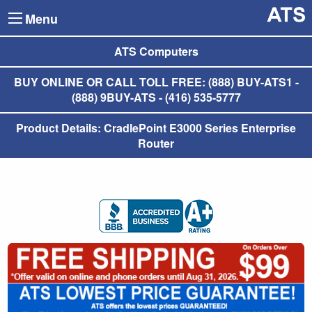
Menu
ATS Computers
BUY ONLINE OR CALL TOLL FREE: (888) BUY-ATS1 -
(888) 9BUY-ATS - (416) 535-5777
Product Details: CradlePoint E3000 Series Enterprise
Router