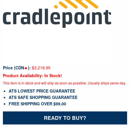
Price (CDN
):
$3,218.95
Product Availability: In Stock!
This item is in stock and will ship as soon as possible. Usually ships same day.
ATS LOWEST PRICE GUARANTEE
ATS SAFE SHOPPING GUARANTEE
FREE SHIPPING OVER $99.00
READY TO BUY?