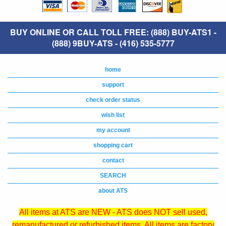
BUY ONLINE OR CALL TOLL FREE: (888) BUY-ATS1 -
(888) 9BUY-ATS - (416) 535-5777
home
support
check order status
wish list
my account
shopping cart
contact
SEARCH
about ATS
All items at ATS are NEW - ATS does NOT sell used,
remanufactured or refurbished items. All items are factory