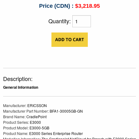
Price (CDN) :
$3,218.95
Quantity:
Description:
General Information
Manufacturer
: ERICSSON
Manufacturer Part Number
: BFA1-30005GB-GN
Brand Name
: CradlePoint
Product Series
: E3000
Product Model
: E3000-5GB
Product Name
: E3000 Series Enterprise Router
Marketing Information
: The Cradlepoint NetCloud for Branch with E3000 Series