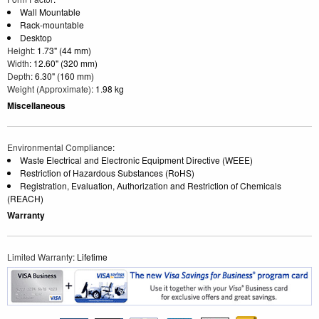
Wall Mountable
Rack-mountable
Desktop
Height
: 1.73" (44 mm)
Width
: 12.60" (320 mm)
Depth
: 6.30" (160 mm)
Weight (Approximate)
: 1.98 kg
Miscellaneous
Environmental Compliance
:
Waste Electrical and Electronic Equipment Directive (WEEE)
Restriction of Hazardous Substances (RoHS)
Registration, Evaluation, Authorization and Restriction of Chemicals
(REACH)
Warranty
Limited Warranty
: Lifetime