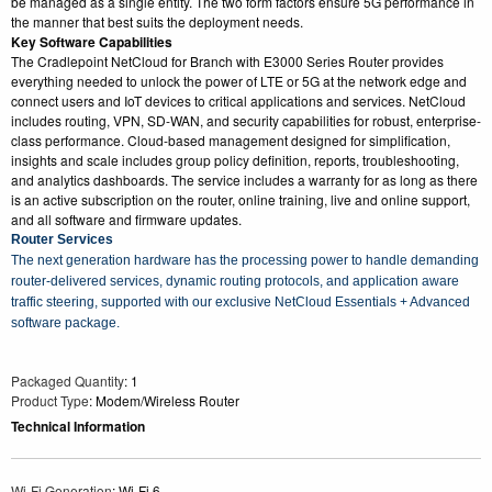
be managed as a single entity. The two form factors ensure 5G performance in
the manner that best suits the deployment needs.
Key Software Capabilities
The Cradlepoint NetCloud for Branch with E3000 Series Router provides
everything needed to unlock the power of LTE or 5G at the network edge and
connect users and IoT devices to critical applications and services. NetCloud
includes routing, VPN, SD-WAN, and security capabilities for robust, enterprise-
class performance. Cloud-based management designed for simplification,
insights and scale includes group policy definition, reports, troubleshooting,
and analytics dashboards. The service includes a warranty for as long as there
is an active subscription on the router, online training, live and online support,
and all software and firmware updates.
Router Services
The next generation hardware has the processing power to handle demanding
router-delivered services, dynamic routing protocols, and application aware
traffic steering, supported with our exclusive NetCloud Essentials + Advanced
software package.
Packaged Quantity
: 1
Product Type
: Modem/Wireless Router
Technical Information
Wi-Fi Generation
: Wi-Fi 6