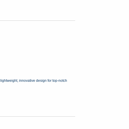
 lightweight, innovative design for top-notch