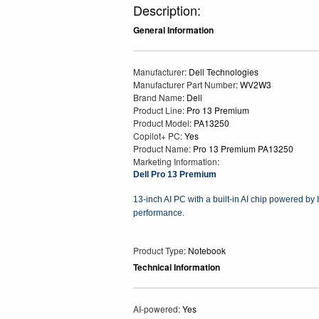
Description:
General Information
Manufacturer
: Dell Technologies
Manufacturer Part Number
: WV2W3
Brand Name
: Dell
Product Line
: Pro 13 Premium
Product Model
: PA13250
Copilot+ PC
: Yes
Product Name
: Pro 13 Premium PA13250
Marketing Information
:
Dell Pro 13 Premium
13-inch AI PC with a built-in AI chip powered by I
performance.
Product Type
: Notebook
Technical Information
AI-powered
: Yes