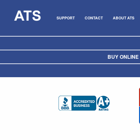
SUPPORT
CONTACT
ABOUT ATS
BUY ONLINE O