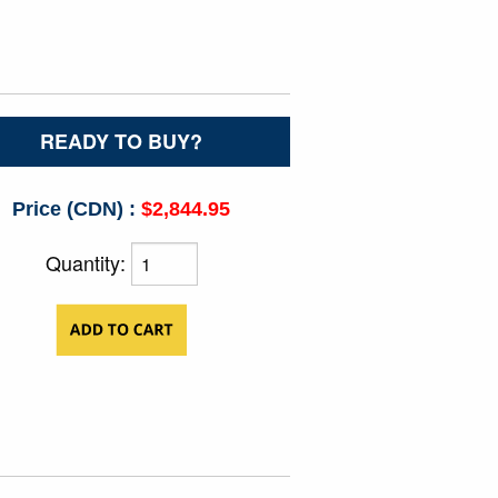
READY TO BUY?
Price (CDN) :
$2,844.95
Quantity: