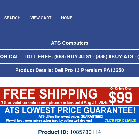
SEARCH
VIEW CART
HOME
ATS Computers
R CALL TOLL FREE: (888) BUY-ATS1 - (888) 9BUY-ATS - (
Product Details: Dell Pro 13 Premium PA13250
1085786114
Product ID: