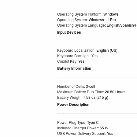
Operating System Platform
: Windows
Operating System
: Windows 11 Pro
Operating System Language
: English/Spanish/
Input Devices
Keyboard Localization
: English (US)
Keyboard Backlight
: Yes
Copilot Key
: Yes
Battery Information
Number of Cells
: 3-cell
Maximum Battery Run Time
: 20.80 Hours
Battery Weight
: 7.58 oz (215 g)
Power Description
Power Plug Type
: Type C
Included Charger Power
: 65 W
USB Power Delivery Support
: Yes