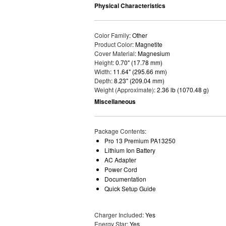
Physical Characteristics
Color Family
: Other
Product Color
: Magnetite
Cover Material
: Magnesium
Height
: 0.70" (17.78 mm)
Width
: 11.64" (295.66 mm)
Depth
: 8.23" (209.04 mm)
Weight (Approximate)
: 2.36 lb (1070.48 g)
Miscellaneous
Package Contents
:
Pro 13 Premium PA13250
Lithium Ion Battery
AC Adapter
Power Cord
Documentation
Quick Setup Guide
Charger Included
: Yes
Energy Star
: Yes