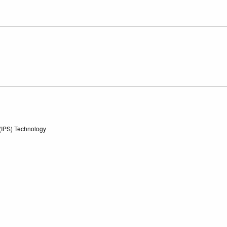
 (IPS) Technology