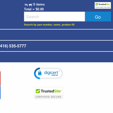
0 items
My
Total = $0.00
Search by part number, name, product ID
416) 535-5777