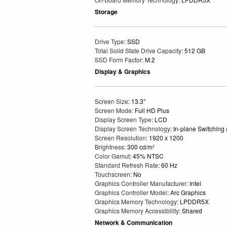
Storage
Drive Type
: SSD
Total Solid State Drive Capacity
: 512 GB
SSD Form Factor
: M.2
Display & Graphics
Screen Size
: 13.3"
Screen Mode
: Full HD Plus
Display Screen Type
: LCD
Display Screen Technology
: In-plane Switching
Screen Resolution
: 1920 x 1200
Brightness
: 300 cd/m²
Color Gamut
: 45% NTSC
Standard Refresh Rate
: 60 Hz
Touchscreen
: No
Graphics Controller Manufacturer
: Intel
Graphics Controller Model
: Arc Graphics
Graphics Memory Technology
: LPDDR5X
Graphics Memory Accessibility
: Shared
Network & Communication