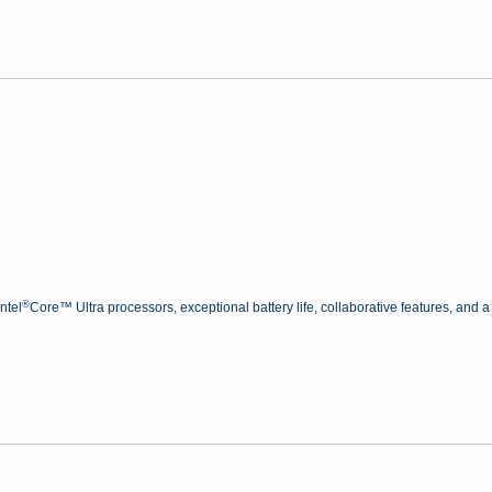
®
ntel
Core™ Ultra processors, exceptional battery life, collaborative features, and a