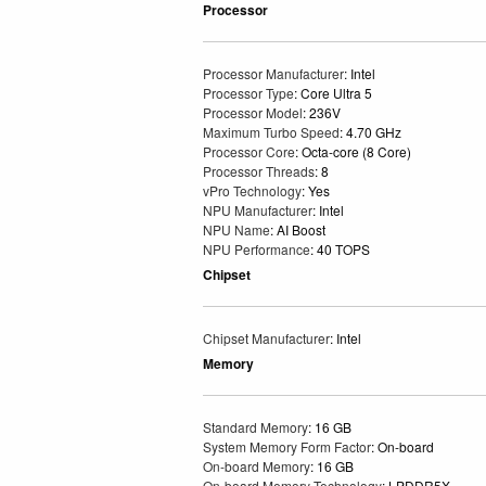
Processor
Processor Manufacturer
: Intel
Processor Type
: Core Ultra 5
Processor Model
: 236V
Maximum Turbo Speed
: 4.70 GHz
Processor Core
: Octa-core (8 Core)
Processor Threads
: 8
vPro Technology
: Yes
NPU Manufacturer
: Intel
NPU Name
: AI Boost
NPU Performance
: 40 TOPS
Chipset
Chipset Manufacturer
: Intel
Memory
Standard Memory
: 16 GB
System Memory Form Factor
: On-board
On-board Memory
: 16 GB
On-board Memory Technology
: LPDDR5X