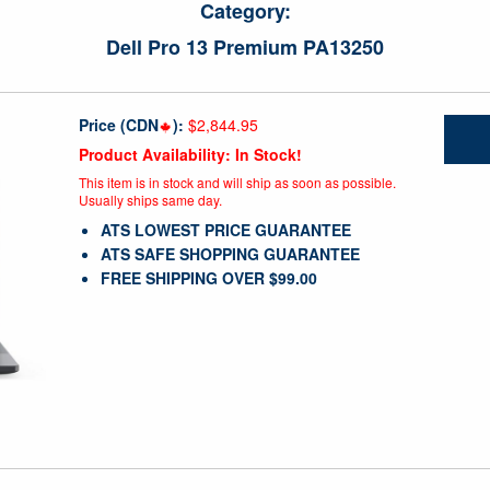
Category:
Dell Pro 13 Premium PA13250
Price (CDN
):
$2,844.95
Product Availability: In Stock!
This item is in stock and will ship as soon as possible.
Usually ships same day.
ATS LOWEST PRICE GUARANTEE
ATS SAFE SHOPPING GUARANTEE
FREE SHIPPING OVER $99.00