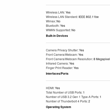
Wireless LAN
: Yes
Wireless LAN Standard
: IEEE 802.11be
Wimax
: No
Bluetooth
: Yes
WWAN Supported
: No
Built-in Devices
Camera Privacy Shutter
: Yes
Front Camera/Webcam
: Yes
Front Camera/Webcam Resolution
: 8 Megapixel
Infrared Camera
: Yes
Finger Print Reader
: Yes
Interfaces/Ports
HDMI
: Yes
Total Number of USB Ports
: 1
Number of USB 3.2 Gen 1 Type-A Ports
: 1
Number of Thunderbolt 4 Ports
: 2
Operating System