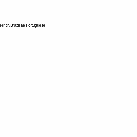
French/Brazilian Portuguese