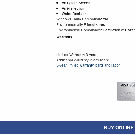
Anti-glare Screen
Anti-reflection
Water Resistant
Windows Hello Compatible
: Yes
Environmentally Friendly
: Yes
Environmental Compliance
: Restriction of Ha
Warranty
Limited Warranty
: 3 Year
Additional Warranty Information
:
3-year limited warranty, parts and labor
BUY ONLINE O