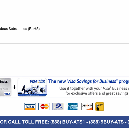
zardous Substances (RoHS)
R CALL TOLL FREE: (888) BUY-ATS1 - (888) 9BUY-ATS - (