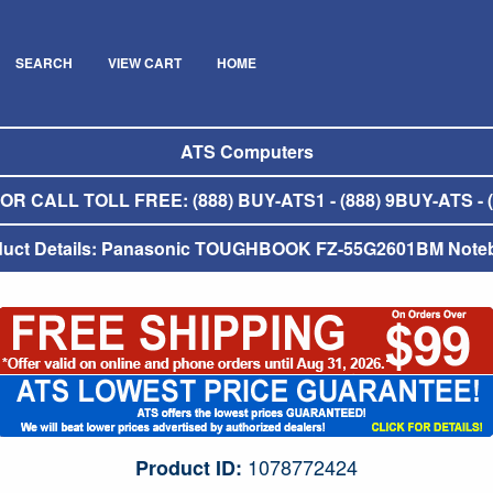
SEARCH
VIEW CART
HOME
ATS Computers
R CALL TOLL FREE: (888) BUY-ATS1 - (888) 9BUY-ATS - (
duct Details: Panasonic TOUGHBOOK FZ-55G2601BM Note
1078772424
Product ID: