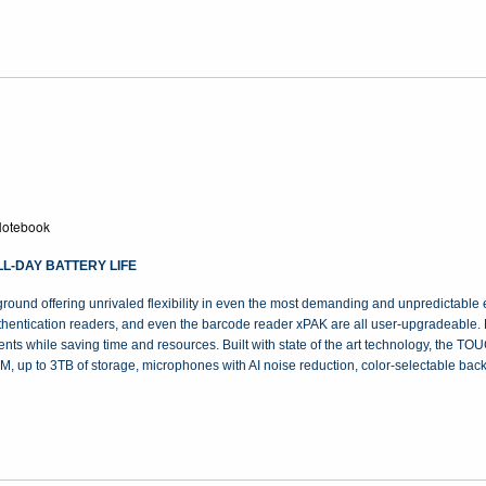
otebook
L-DAY BATTERY LIFE
 offering unrivaled flexibility in even the most demanding and unpredictable e
authentication readers, and even the barcode reader xPAK are all user-upgradeable.
nts while saving time and resources. Built with state of the art technology, the T
, up to 3TB of storage, microphones with AI noise reduction, color-selectable bac