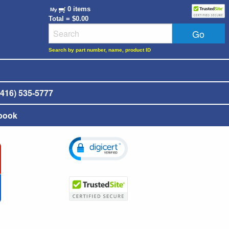
0 items
My
Total = $0.00
Search by part number, name, product ID
416) 535-5777
book