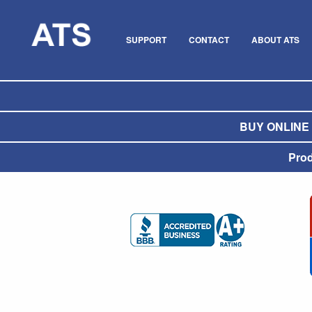
SUPPORT
CONTACT
ABOUT ATS
BUY ONLINE O
Pro