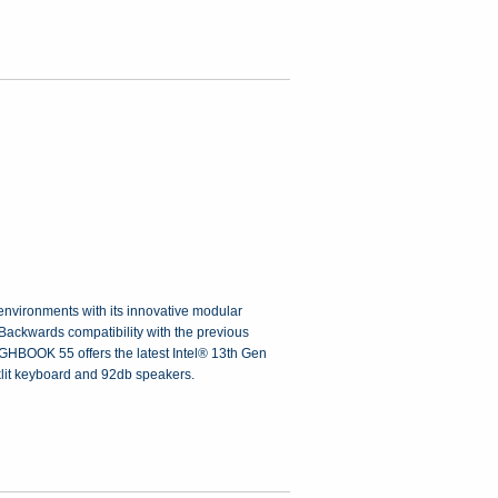
nvironments with its innovative modular
 Backwards compatibility with the previous
OUGHBOOK 55 offers the latest Intel® 13th Gen
klit keyboard and 92db speakers.