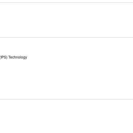
 (IPS) Technology