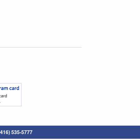
416) 535-5777