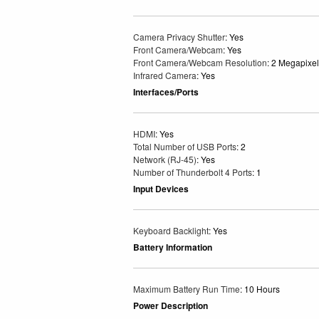
Camera Privacy Shutter
: Yes
Front Camera/Webcam
: Yes
Front Camera/Webcam Resolution
: 2 Megapixel
Infrared Camera
: Yes
Interfaces/Ports
HDMI
: Yes
Total Number of USB Ports
: 2
Network (RJ-45)
: Yes
Number of Thunderbolt 4 Ports
: 1
Input Devices
Keyboard Backlight
: Yes
Battery Information
Maximum Battery Run Time
: 10 Hours
Power Description