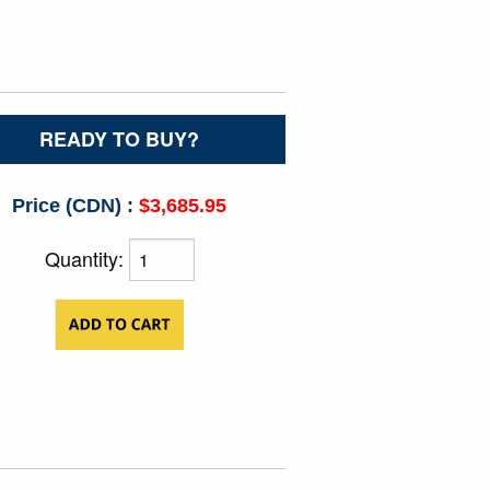
READY TO BUY?
Price (CDN) :
$3,685.95
Quantity: