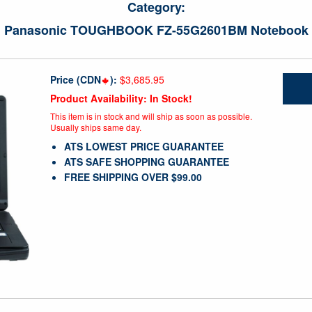
Category:
Panasonic TOUGHBOOK FZ-55G2601BM Notebook
Price (CDN
):
$3,685.95
Product Availability: In Stock!
This item is in stock and will ship as soon as possible.
Usually ships same day.
ATS LOWEST PRICE GUARANTEE
ATS SAFE SHOPPING GUARANTEE
FREE SHIPPING OVER $99.00