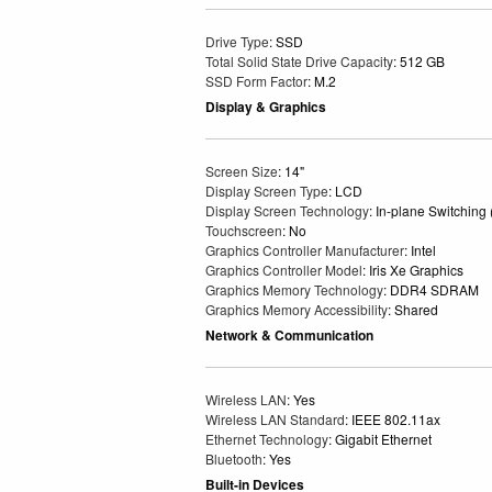
Drive Type
: SSD
Total Solid State Drive Capacity
: 512 GB
SSD Form Factor
: M.2
Display & Graphics
Screen Size
: 14"
Display Screen Type
: LCD
Display Screen Technology
: In-plane Switching
Touchscreen
: No
Graphics Controller Manufacturer
: Intel
Graphics Controller Model
: Iris Xe Graphics
Graphics Memory Technology
: DDR4 SDRAM
Graphics Memory Accessibility
: Shared
Network & Communication
Wireless LAN
: Yes
Wireless LAN Standard
: IEEE 802.11ax
Ethernet Technology
: Gigabit Ethernet
Bluetooth
: Yes
Built-in Devices