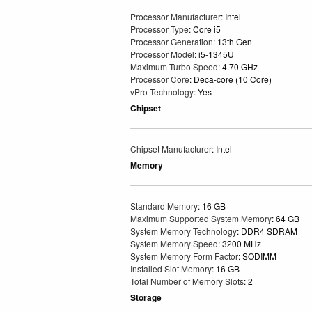
Processor Manufacturer
: Intel
Processor Type
: Core i5
Processor Generation
: 13th Gen
Processor Model
: i5-1345U
Maximum Turbo Speed
: 4.70 GHz
Processor Core
: Deca-core (10 Core)
vPro Technology
: Yes
Chipset
Chipset Manufacturer
: Intel
Memory
Standard Memory
: 16 GB
Maximum Supported System Memory
: 64 GB
System Memory Technology
: DDR4 SDRAM
System Memory Speed
: 3200 MHz
System Memory Form Factor
: SODIMM
Installed Slot Memory
: 16 GB
Total Number of Memory Slots
: 2
Storage