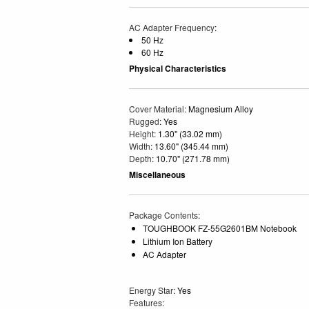
AC Adapter Frequency
:
50 Hz
60 Hz
Physical Characteristics
Cover Material
: Magnesium Alloy
Rugged
: Yes
Height
: 1.30" (33.02 mm)
Width
: 13.60" (345.44 mm)
Depth
: 10.70" (271.78 mm)
Miscellaneous
Package Contents
:
TOUGHBOOK FZ-55G2601BM Notebook
Lithium Ion Battery
AC Adapter
Energy Star
: Yes
Features
: