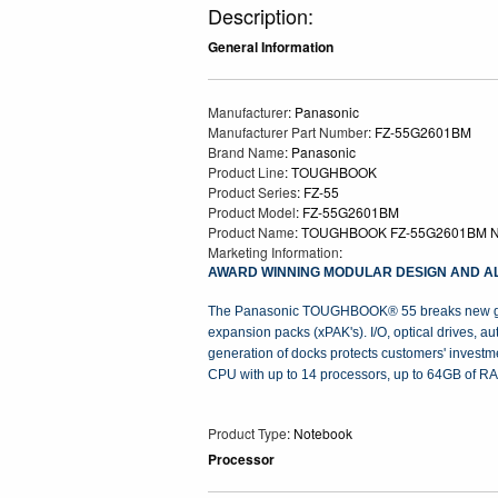
Description:
General Information
Manufacturer
: Panasonic
Manufacturer Part Number
: FZ-55G2601BM
Brand Name
: Panasonic
Product Line
: TOUGHBOOK
Product Series
: FZ-55
Product Model
: FZ-55G2601BM
Product Name
: TOUGHBOOK FZ-55G2601BM N
Marketing Information
:
AWARD WINNING MODULAR DESIGN AND AL
The Panasonic TOUGHBOOK® 55 breaks new ground
expansion packs (xPAK's). I/O, optical drives, 
generation of docks protects customers' investme
CPU with up to 14 processors, up to 64GB of RAM
Product Type
: Notebook
Processor