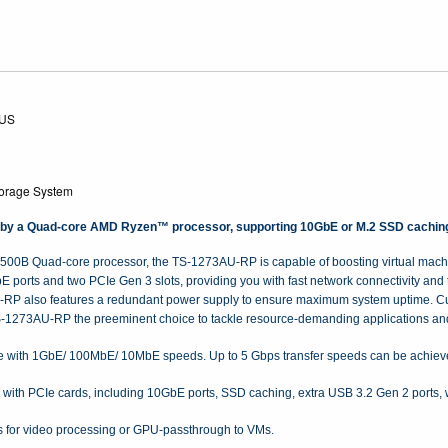
-US
orage System
 a Quad-core AMD Ryzen™ processor, supporting 10GbE or M.2 SSD caching PC
00B Quad-core processor, the TS-1273AU-RP is capable of boosting virtual machin
rts and two PCIe Gen 3 slots, providing you with fast network connectivity and the
U-RP also features a redundant power supply to ensure maximum system uptime. Cu
-1273AU-RP the preeminent choice to tackle resource-demanding applications and
 with 1GbE/ 100MbE/ 10MbE speeds. Up to 5 Gbps transfer speeds can be achieved
 with PCIe cards, including 10GbE ports, SSD caching, extra USB 3.2 Gen 2 ports, 
s for video processing or GPU-passthrough to VMs.