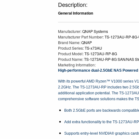
Description:
General Information
Manufacturer
: QNAP Systems
Manufacturer Part Number
: TS-1273AU-RP-8G
Brand Name
: QNAP
Product Series
: TS-x73AU
Product Model
: TS-1273AU-RP-8G
Product Name
: TS-1273AU-RP-8G SAN/NAS St
Marketing Information
:
High-performance dual-2.5GbE NAS Powered by
With its powerful AMD Ryzen™ V1000 series V15
2.2GHz. The TS-1273AU-RP includes two 2.5GbE po
additional application potential. The TS-1273A
comprehensive software solutions makes the TS
Both 2.5GbE ports are backwards compatible
Add extra functionality to the TS-1273AU-RP
Supports entry-level NVIDIA® graphics card