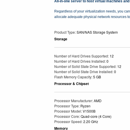
All-in-one server to host virtual machines and
Regardless of your virtualization needs, you can
allocate adequate physical network resources t
Product Type
: SAN/NAS Storage System
Storage
Number of Hard Drives Supported
: 12
Number of Hard Drives Installed
: 0
Number of Solid State Drive Supported
: 12
Number of Solid State Drive Installed
: 0
Flash Memory Capacity
: 5 GB
Processor & Chipset
Processor Manufacturer
: AMD
Processor Type
: Ryzen
Processor Model
: V1500B
Processor Core
: Quad-core (4 Core)
Processor Speed
: 2.20 GHz
Memory