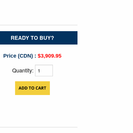
READY TO BUY?
Price (CDN) :
$3,909.95
Quantity: