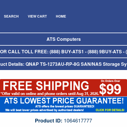
SEARCH
VIEW CART
HOME
ATS Computers
R CALL TOLL FREE: (888) BUY-ATS1 - (888) 9BUY-ATS - (
uct Details: QNAP TS-1273AU-RP-8G SAN/NAS Storage S
1064617777
Product ID: