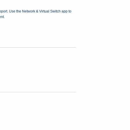
upport. Use the Network & Virtual Switch app to
nt.