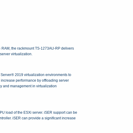
4 RAM, the rackmount TS-1273AU-RP delivers
rver virtualization.
erver® 2019 virtualization environments to
increase performance by offloading server
cy and management in virtualization
U load of the ESXi server. iSER support can be
ler. iSER can provide a significant increase