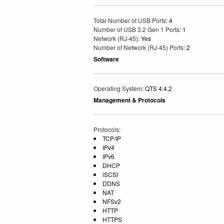
Total Number of USB Ports
: 4
Number of USB 3.2 Gen 1 Ports
: 1
Network (RJ-45)
: Yes
Number of Network (RJ-45) Ports
: 2
Software
Operating System
: QTS 4.4.2
Management & Protocols
Protocols
:
TCP/IP
IPv4
IPv6
DHCP
iSCSI
DDNS
NAT
NFSv2
HTTP
HTTPS