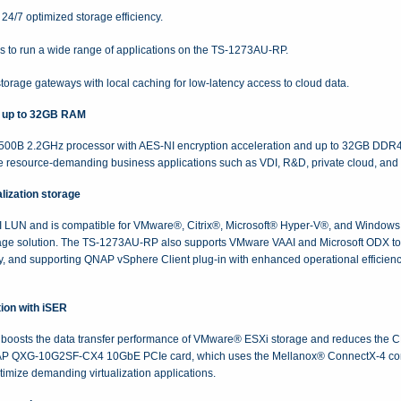
4/7 optimized storage efficiency.
rs to run a wide range of applications on the TS-1273AU-RP.
torage gateways with local caching for low-latency access to cloud data.
 up to 32GB RAM
00B 2.2GHz processor with AES-NI encryption acceleration and up to 32GB DDR
 resource-demanding business applications such as VDI, R&D, private cloud, and se
lization storage
UN and is compatible for VMware®, Citrix®, Microsoft® Hyper-V®, and Windows S
rage solution. The TS-1273AU-RP also supports VMware VAAI and Microsoft ODX to 
ly, and supporting QNAP vSphere Client plug-in with enhanced operational efficien
ion with iSER
boosts the data transfer performance of VMware® ESXi storage and reduces the CP
AP QXG-10G2SF-CX4 10GbE PCIe card, which uses the Mellanox® ConnectX-4 control
ptimize demanding virtualization applications.