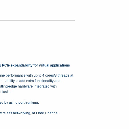
Ie expandability for virtual applications
e performance with up to 4 cores/8 threads at
 ability to add extra functionality and
tting-edge hardware integrated with
 tasks.
 by using port trunking.
wireless networking, or Fibre Channel.