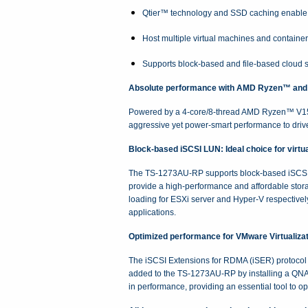
Qtier™ technology and SSD caching enable 2
Host multiple virtual machines and containe
Supports block-based and file-based cloud s
Absolute performance with AMD Ryzen™ and
Powered by a 4-core/8-thread AMD Ryzen™ V15
aggressive yet power-smart performance to drive
Block-based iSCSI LUN: Ideal choice for virtua
The TS-1273AU-RP supports block-based iSCSI L
provide a high-performance and affordable sto
loading for ESXi server and Hyper-V respective
applications.
Optimized performance for VMware Virtualizat
The iSCSI Extensions for RDMA (iSER) protocol 
added to the TS-1273AU-RP by installing a QN
in performance, providing an essential tool to o