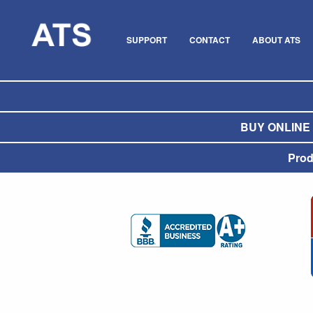
SUPPORT
CONTACT
ABOUT ATS
BUY ONLINE O
Prod