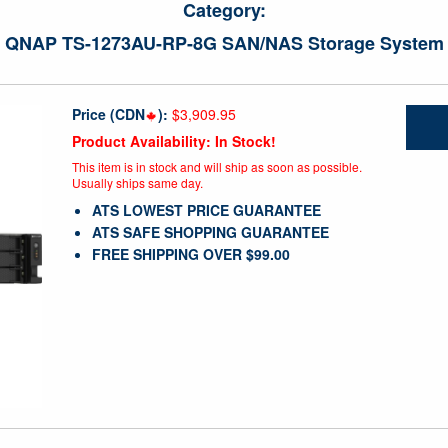
Category:
QNAP TS-1273AU-RP-8G SAN/NAS Storage System
Price (CDN
):
$3,909.95
Product Availability: In Stock!
This item is in stock and will ship as soon as possible.
Usually ships same day.
ATS LOWEST PRICE GUARANTEE
ATS SAFE SHOPPING GUARANTEE
FREE SHIPPING OVER $99.00