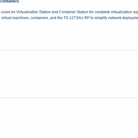
 containers
 count on Virtualization Station and Container Station for complete virtualization s
o virtual machines, containers, and the TS-1273AU-RP to simplify network deployme