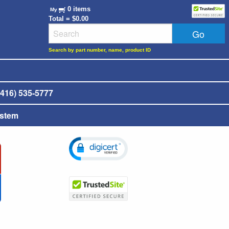
0 items
My
Total = $0.00
Search by part number, name, product ID
416) 535-5777
ystem