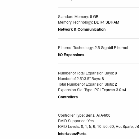
Standard Memory
: 8 GB
Memory Technology
: DDR4 SDRAM
Network & Communication
Ethernet Technology
: 2.5 Gigabit Ethernet
I/O Expansions
Number of Total Expansion Bays
: 8
Number of 2.5"/3.5" Bays
: 8
Total Number of Expansion Slots
: 2
Expansion Slot Type
: PCI Express 3.0 x4
Controllers
Controller Type
: Serial ATA/600
RAID Supported
: Yes
RAID Levels
: 0, 1, 5, 6, 10, 50, 60, Hot Spare, 
Interfaces/Ports