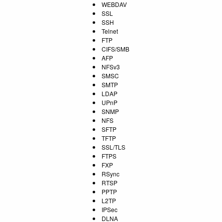
WEBDAV
SSL
SSH
Telnet
FTP
CIFS/SMB
AFP
NFSv3
SMSC
SMTP
LDAP
UPnP
SNMP
NFS
SFTP
TFTP
SSL/TLS
FTPS
FXP
RSync
RTSP
PPTP
L2TP
IPSec
DLNA