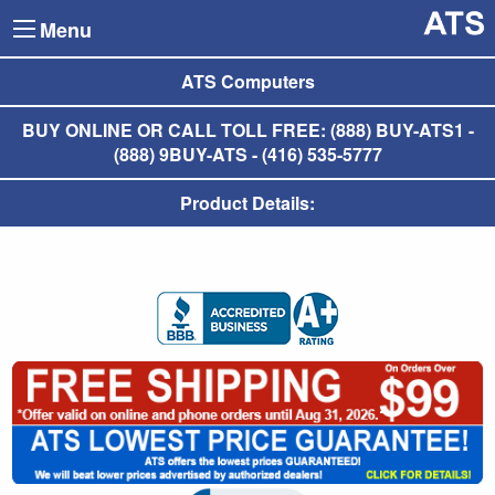
Menu
ATS Computers
BUY ONLINE OR CALL TOLL FREE: (888) BUY-ATS1 -
(888) 9BUY-ATS - (416) 535-5777
Product Details: