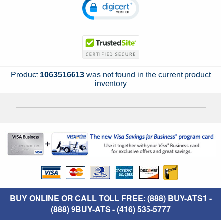
Product
1063516613
was not found in the current product
inventory
BUY ONLINE OR CALL TOLL FREE: (888) BUY-ATS1 -
(888) 9BUY-ATS - (416) 535-5777