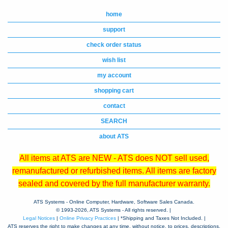
home
support
check order status
wish list
my account
shopping cart
contact
SEARCH
about ATS
All items at ATS are NEW - ATS does NOT sell used,
remanufactured or refurbished items. All items are factory
sealed and covered by the full manufacturer warranty.
ATS Systems - Online Computer, Hardware, Software Sales Canada.
© 1993-
2026, ATS Systems - All rights reserved. |
Legal Notices
|
Online Privacy Practices
| *Shipping and Taxes Not Included. |
ATS reserves the right to make changes at any time, without notice, to prices, descriptions,